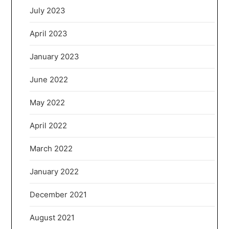
July 2023
April 2023
January 2023
June 2022
May 2022
April 2022
March 2022
January 2022
December 2021
August 2021