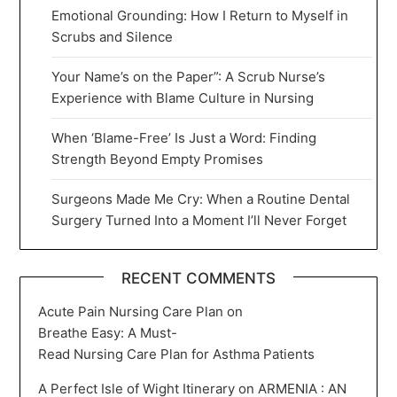
Emotional Grounding: How I Return to Myself in
Scrubs and Silence
Your Name’s on the Paper”: A Scrub Nurse’s
Experience with Blame Culture in Nursing
When ‘Blame-Free’ Is Just a Word: Finding
Strength Beyond Empty Promises
Surgeons Made Me Cry: When a Routine Dental
Surgery Turned Into a Moment I’ll Never Forget
RECENT COMMENTS
Acute Pain Nursing Care Plan
on
Breathe Easy: A Must-
Read Nursing Care Plan for Asthma Patients
A Perfect Isle of Wight Itinerary
on
ARMENIA : AN