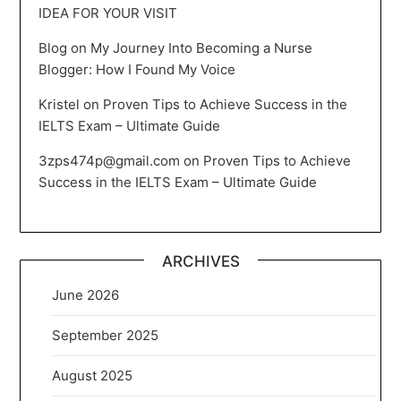
IDEA FOR YOUR VISIT
Blog
on
My Journey Into Becoming a Nurse
Blogger: How I Found My Voice
Kristel
on
Proven Tips to Achieve Success in the
IELTS Exam – Ultimate Guide
3zps474p@gmail.com
on
Proven Tips to Achieve
Success in the IELTS Exam – Ultimate Guide
ARCHIVES
June 2026
September 2025
August 2025