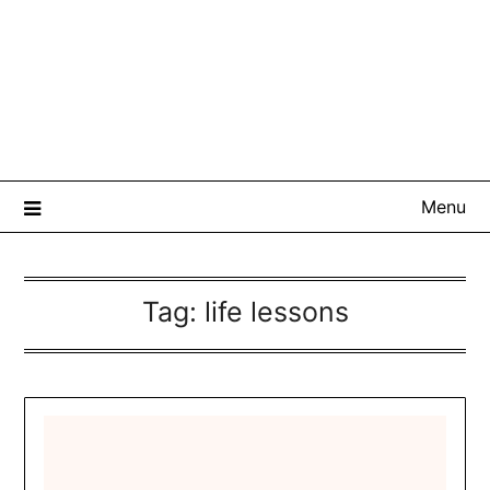
Menu
Tag:
life lessons