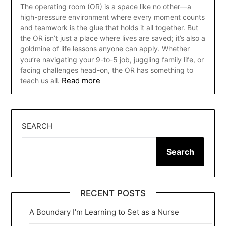
The operating room (OR) is a space like no other—a
high-pressure environment where every moment counts
and teamwork is the glue that holds it all together. But
the OR isn’t just a place where lives are saved; it’s also a
goldmine of life lessons anyone can apply. Whether
you’re navigating your 9-to-5 job, juggling family life, or
facing challenges head-on, the OR has something to
Read more
teach us all.
SEARCH
Search
RECENT POSTS
A Boundary I’m Learning to Set as a Nurse