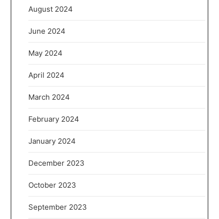
August 2024
June 2024
May 2024
April 2024
March 2024
February 2024
January 2024
December 2023
October 2023
September 2023