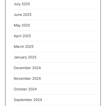
July 2025
June 2025
May 2025
April 2025
March 2025
January 2025
December 2024
November 2024
October 2024
September 2024