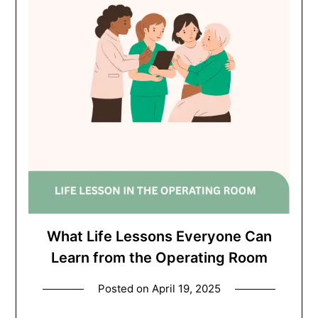
What Life Lessons Everyone Can
Learn from the Operating Room
Posted on
April 19, 2025