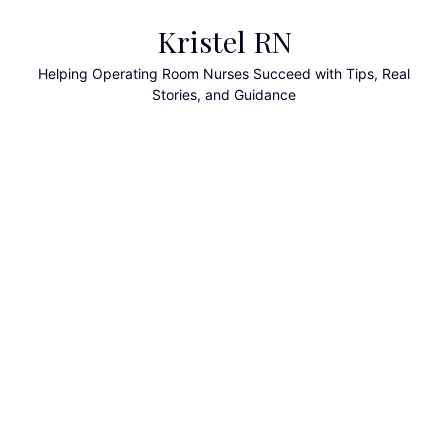
Skip
Kristel RN
to
content
Helping Operating Room Nurses Succeed with Tips, Real
Stories, and Guidance