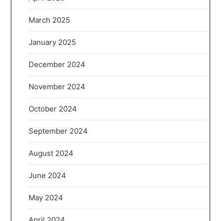
March 2025
January 2025
December 2024
November 2024
October 2024
September 2024
August 2024
June 2024
May 2024
April 2024