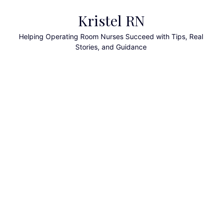
Skip
Kristel RN
to
content
Helping Operating Room Nurses Succeed with Tips, Real
Stories, and Guidance