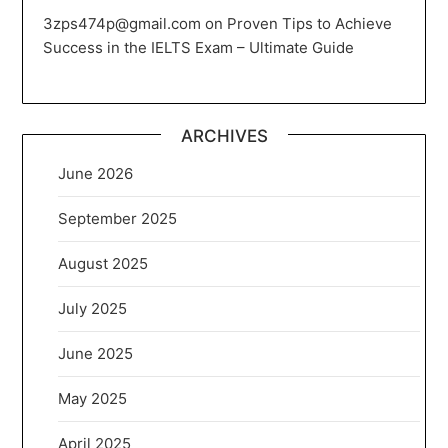
3zps474p@gmail.com
on
Proven Tips to Achieve
Success in the IELTS Exam – Ultimate Guide
ARCHIVES
June 2026
September 2025
August 2025
July 2025
June 2025
May 2025
April 2025