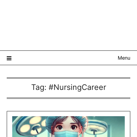
Menu
Tag:
#NursingCareer