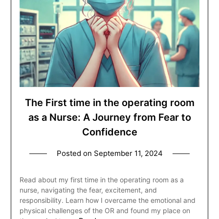
The First time in the operating room
as a Nurse: A Journey from Fear to
Confidence
Posted on
September 11, 2024
Read about my first time in the operating room as a
nurse, navigating the fear, excitement, and
responsibility. Learn how I overcame the emotional and
physical challenges of the OR and found my place on