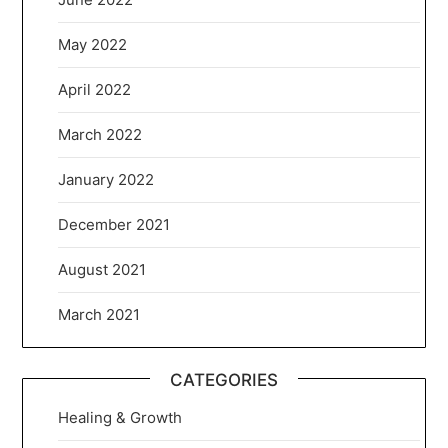
May 2022
April 2022
March 2022
January 2022
December 2021
August 2021
March 2021
CATEGORIES
Healing & Growth