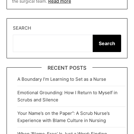
Read more
the surgical team.
SEARCH
Search
RECENT POSTS
A Boundary I’m Learning to Set as a Nurse
Emotional Grounding: How I Return to Myself in
Scrubs and Silence
Your Name’s on the Paper”: A Scrub Nurse’s
Experience with Blame Culture in Nursing
When ‘Blame-Free’ Is Just a Word: Finding