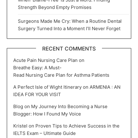
Strength Beyond Empty Promises
Surgeons Made Me Cry: When a Routine Dental
Surgery Turned Into a Moment I’ll Never Forget
RECENT COMMENTS
Acute Pain Nursing Care Plan
on
Breathe Easy: A Must-
Read Nursing Care Plan for Asthma Patients
A Perfect Isle of Wight Itinerary
on
ARMENIA : AN
IDEA FOR YOUR VISIT
Blog
on
My Journey Into Becoming a Nurse
Blogger: How I Found My Voice
Kristel
on
Proven Tips to Achieve Success in the
IELTS Exam – Ultimate Guide