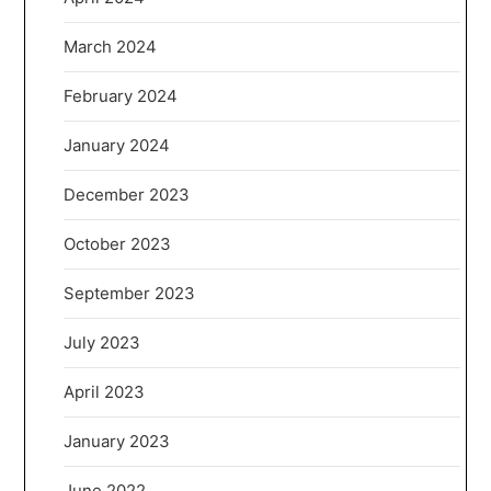
March 2024
February 2024
January 2024
December 2023
October 2023
September 2023
July 2023
April 2023
January 2023
June 2022