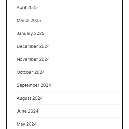
April 2025
March 2025
January 2025
December 2024
November 2024
October 2024
September 2024
August 2024
June 2024
May 2024