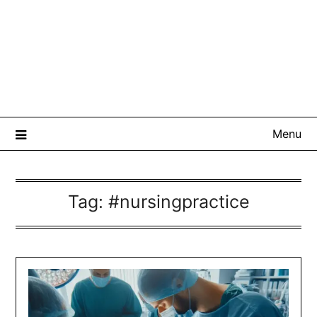
Menu
Tag:
#nursingpractice