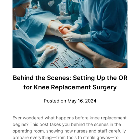
Behind the Scenes: Setting Up the OR
for Knee Replacement Surgery
Posted on
May 16, 2024
Ever wondered what happens before knee replacement
begins? This post takes you behind the scenes in the
operating room, showing how nurses and staff carefully
prepare everything—from tools to sterile gowns—to