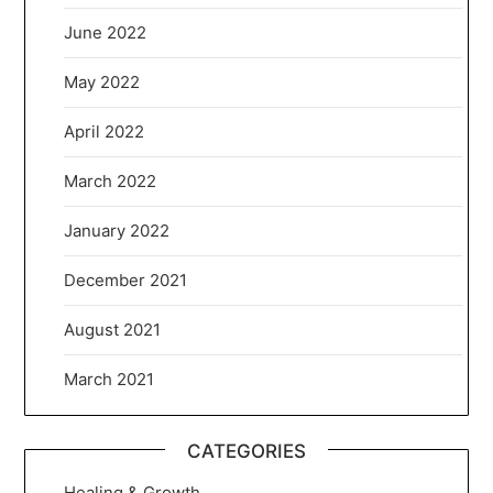
June 2022
May 2022
April 2022
March 2022
January 2022
December 2021
August 2021
March 2021
CATEGORIES
Healing & Growth