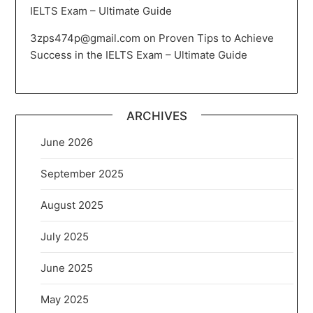
IELTS Exam – Ultimate Guide
3zps474p@gmail.com
on
Proven Tips to Achieve
Success in the IELTS Exam – Ultimate Guide
ARCHIVES
June 2026
September 2025
August 2025
July 2025
June 2025
May 2025