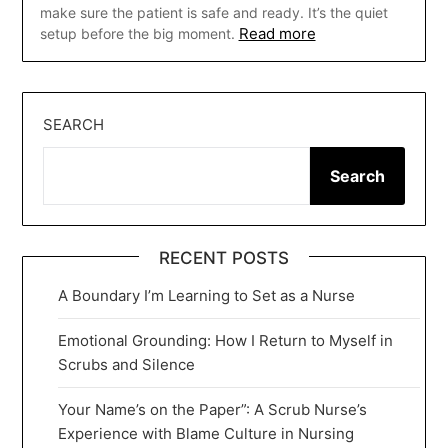
make sure the patient is safe and ready. It’s the quiet
Read more
setup before the big moment.
SEARCH
Search
RECENT POSTS
A Boundary I’m Learning to Set as a Nurse
Emotional Grounding: How I Return to Myself in
Scrubs and Silence
Your Name’s on the Paper”: A Scrub Nurse’s
Experience with Blame Culture in Nursing