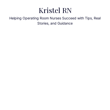
Skip
Kristel RN
to
content
Helping Operating Room Nurses Succeed with Tips, Real
Stories, and Guidance