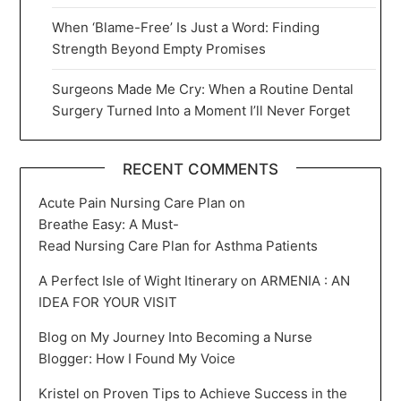
When ‘Blame-Free’ Is Just a Word: Finding
Strength Beyond Empty Promises
Surgeons Made Me Cry: When a Routine Dental
Surgery Turned Into a Moment I’ll Never Forget
RECENT COMMENTS
Acute Pain Nursing Care Plan
on
Breathe Easy: A Must-
Read Nursing Care Plan for Asthma Patients
A Perfect Isle of Wight Itinerary
on
ARMENIA : AN
IDEA FOR YOUR VISIT
Blog
on
My Journey Into Becoming a Nurse
Blogger: How I Found My Voice
Kristel
on
Proven Tips to Achieve Success in the