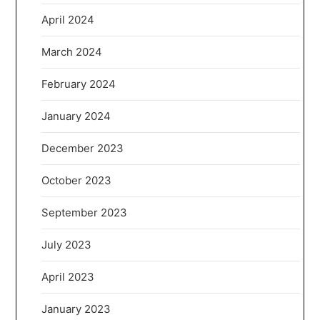
April 2024
March 2024
February 2024
January 2024
December 2023
October 2023
September 2023
July 2023
April 2023
January 2023