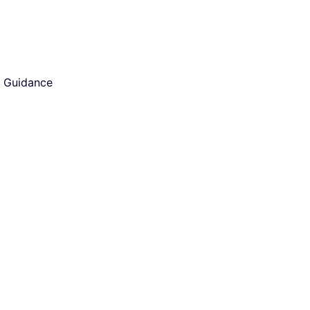
d Guidance