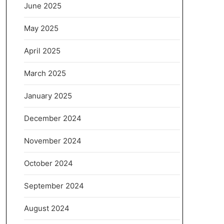
June 2025
May 2025
April 2025
March 2025
January 2025
December 2024
November 2024
October 2024
September 2024
August 2024