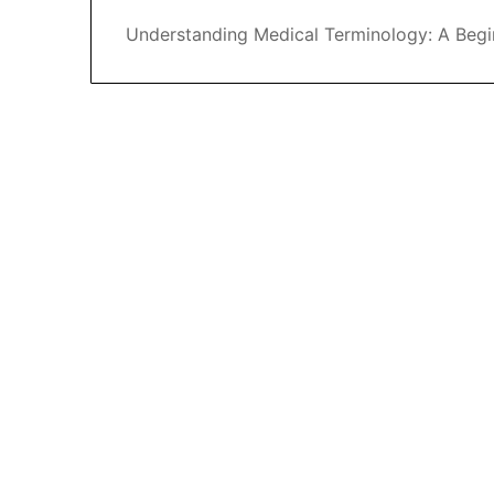
Understanding Medical Terminology: A Begi