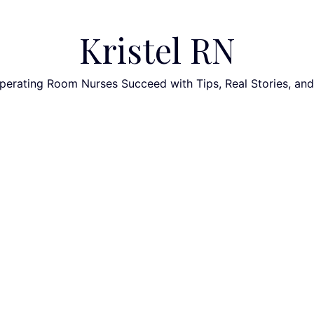
Kristel RN
perating Room Nurses Succeed with Tips, Real Stories, an