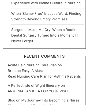
Experience with Blame Culture in Nursing
When ‘Blame-Free’ Is Just a Word: Finding
Strength Beyond Empty Promises
Surgeons Made Me Cry: When a Routine
Dental Surgery Turned Into a Moment I’ll
Never Forget
RECENT COMMENTS
Acute Pain Nursing Care Plan
on
Breathe Easy: A Must-
Read Nursing Care Plan for Asthma Patients
A Perfect Isle of Wight Itinerary
on
ARMENIA : AN IDEA FOR YOUR VISIT
Blog
on
My Journey Into Becoming a Nurse