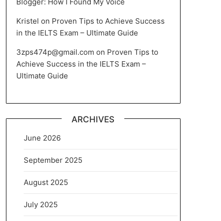
Blogger: How I Found My Voice
Kristel
on
Proven Tips to Achieve Success
in the IELTS Exam – Ultimate Guide
3zps474p@gmail.com
on
Proven Tips to
Achieve Success in the IELTS Exam –
Ultimate Guide
ARCHIVES
June 2026
September 2025
August 2025
July 2025