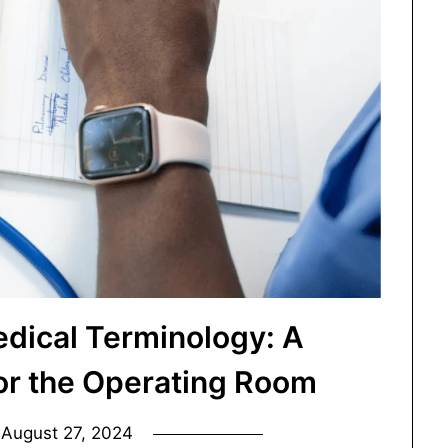
dical Terminology: A
for the Operating Room
n
August 27, 2024