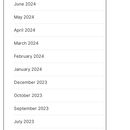
June 2024
May 2024
April 2024
March 2024
February 2024
January 2024
December 2023
October 2023
September 2023
July 2023