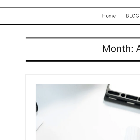
Home
BLOG
Month: