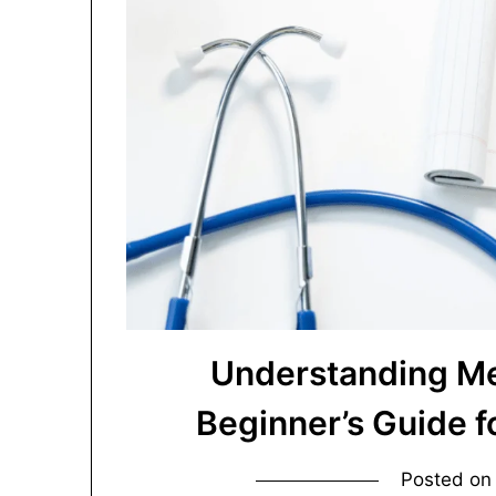
Understanding Me
Beginner’s Guide 
Posted o