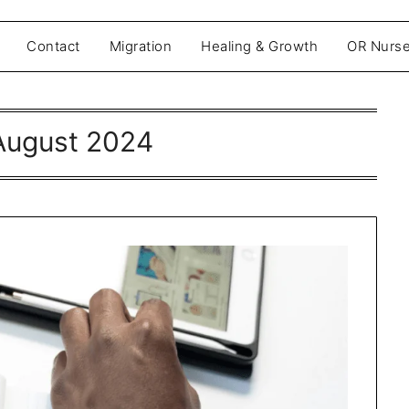
Contact
Migration
Healing & Growth
OR Nurse
August 2024