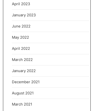
April 2023
January 2023
June 2022
May 2022
April 2022
March 2022
January 2022
December 2021
August 2021
March 2021