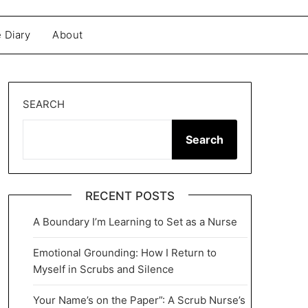
 Diary
About
SEARCH
Search
RECENT POSTS
A Boundary I’m Learning to Set as a Nurse
Emotional Grounding: How I Return to
Myself in Scrubs and Silence
Your Name’s on the Paper”: A Scrub Nurse’s