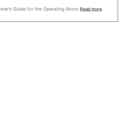
nner’s Guide for the Operating Room
Read more