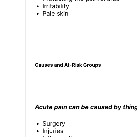
Irritability
Pale skin
Causes and At-Risk Groups
Acute pain can be caused by thing
Surgery
Injuries