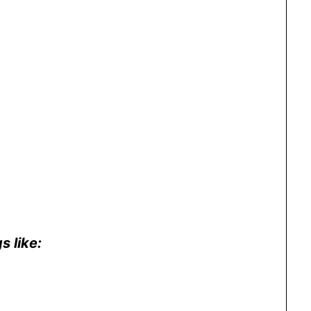
s like: