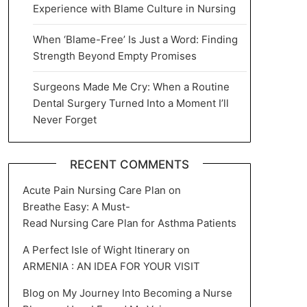
Experience with Blame Culture in Nursing
When ‘Blame-Free’ Is Just a Word: Finding
Strength Beyond Empty Promises
Surgeons Made Me Cry: When a Routine
Dental Surgery Turned Into a Moment I’ll
Never Forget
RECENT COMMENTS
Acute Pain Nursing Care Plan
on
Breathe Easy: A Must-
Read Nursing Care Plan for Asthma Patients
A Perfect Isle of Wight Itinerary
on
ARMENIA : AN IDEA FOR YOUR VISIT
Blog
on
My Journey Into Becoming a Nurse