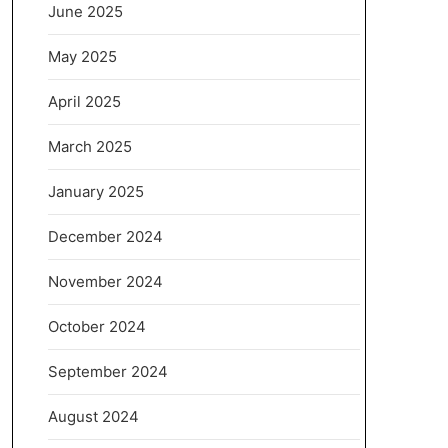
June 2025
May 2025
April 2025
March 2025
January 2025
December 2024
November 2024
October 2024
September 2024
August 2024