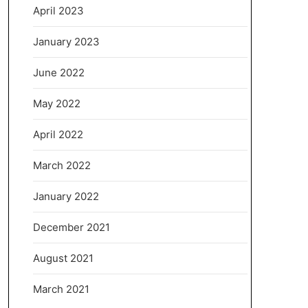
April 2023
January 2023
June 2022
May 2022
April 2022
March 2022
January 2022
December 2021
August 2021
March 2021