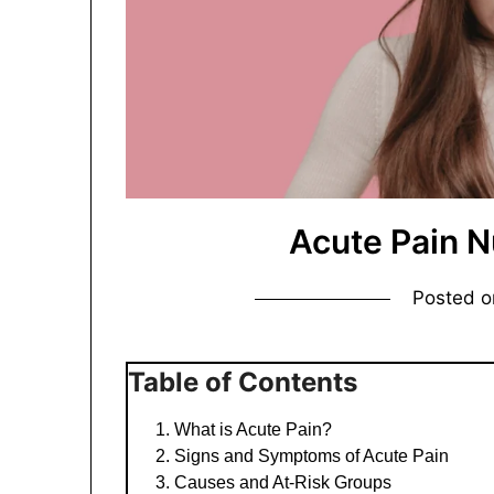
Acute Pain N
Posted 
Table of Contents
What is Acute Pain?
Signs and Symptoms of Acute Pain
Causes and At-Risk Groups