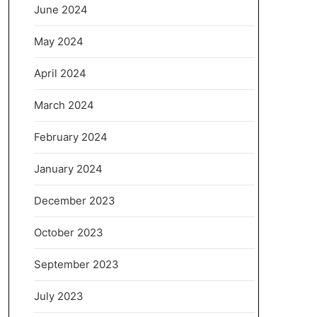
June 2024
May 2024
April 2024
March 2024
February 2024
January 2024
December 2023
October 2023
September 2023
July 2023