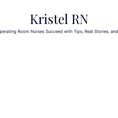
Kristel RN
perating Room Nurses Succeed with Tips, Real Stories, an