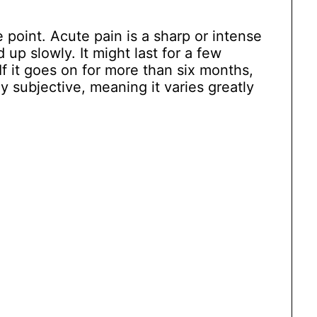
point. Acute pain is a sharp or intense
 up slowly. It might last for a few
f it goes on for more than six months,
hly subjective, meaning it varies greatly