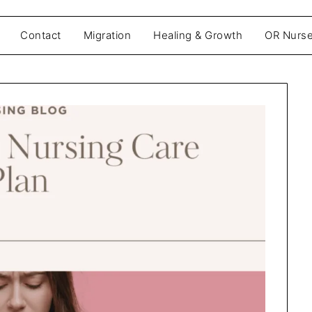
Contact
Migration
Healing & Growth
OR Nurse