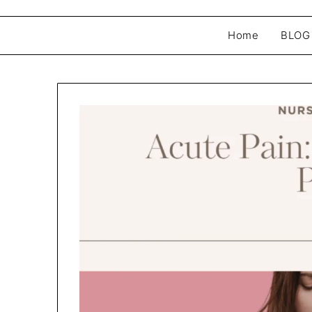
Home
BLOG