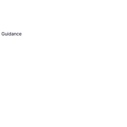
d Guidance