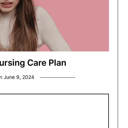
ursing Care Plan
on
June 9, 2024