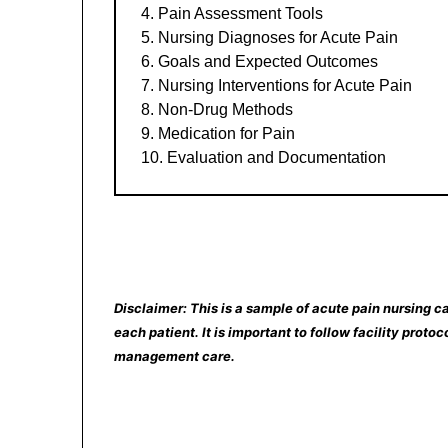
Pain Assessment Tools
Nursing Diagnoses for Acute Pain
Goals and Expected Outcomes
Nursing Interventions for Acute Pain
Non-Drug Methods
Medication for Pain
Evaluation and Documentation
Disclaimer: This is a sample of acute pain nursing ca
each patient. It is important to follow facility prot
management care.