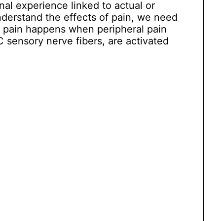
al experience linked to actual or
nderstand the effects of pain, we need
e pain happens when peripheral pain
C sensory nerve fibers, are activated