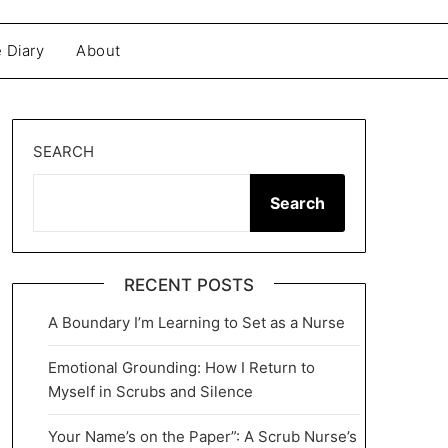
 Diary
About
SEARCH
Search
RECENT POSTS
A Boundary I’m Learning to Set as a Nurse
Emotional Grounding: How I Return to
Myself in Scrubs and Silence
Your Name’s on the Paper”: A Scrub Nurse’s