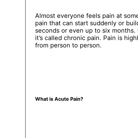
Almost everyone feels pain at some 
pain that can start suddenly or build
seconds or even up to six months. I
it’s called chronic pain. Pain is hig
from person to person.
What is Acute Pain?