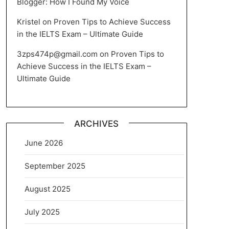
Blogger: How I Found My Voice
Kristel
on
Proven Tips to Achieve Success
in the IELTS Exam – Ultimate Guide
3zps474p@gmail.com
on
Proven Tips to
Achieve Success in the IELTS Exam –
Ultimate Guide
ARCHIVES
June 2026
September 2025
August 2025
July 2025