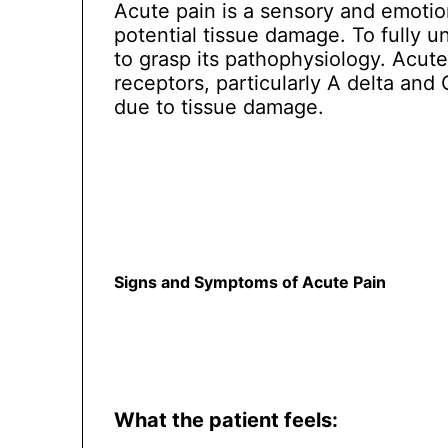
Acute pain is a sensory and emotion
potential tissue damage. To fully u
to grasp its pathophysiology. Acut
receptors, particularly A delta and 
due to tissue damage.
Signs and Symptoms of Acute Pain
What the patient feels: