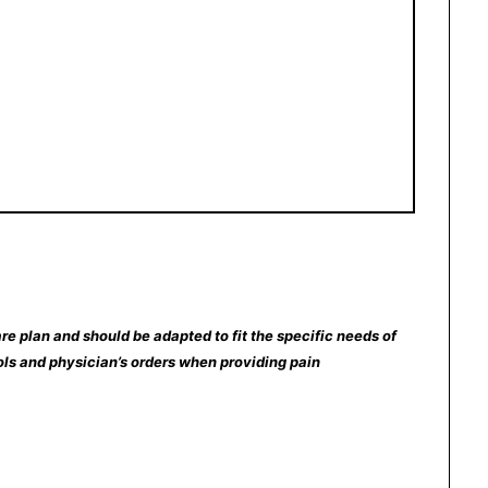
re plan and should be adapted to fit the specific needs of
ocols and physician’s orders when providing pain