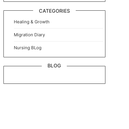
CATEGORIES
Healing & Growth
Migration Diary
Nursing BLog
BLOG