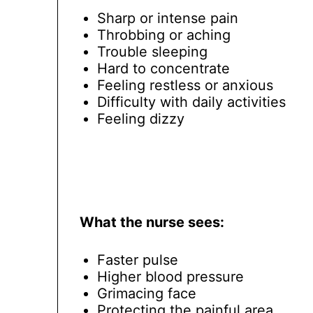
Sharp or intense pain
Throbbing or aching
Trouble sleeping
Hard to concentrate
Feeling restless or anxious
Difficulty with daily activities
Feeling dizzy
What the nurse sees:
Faster pulse
Higher blood pressure
Grimacing face
Protecting the painful area