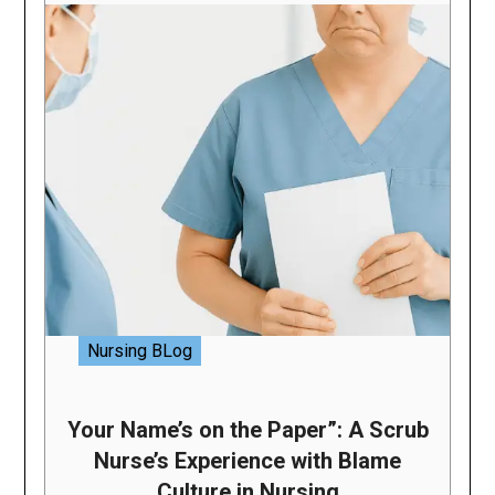
Nursing BLog
Your Name’s on the Paper”: A Scrub
Nurse’s Experience with Blame
Culture in Nursing