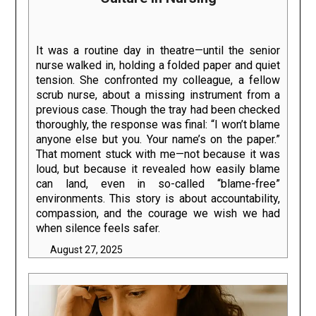
It was a routine day in theatre—until the senior
nurse walked in, holding a folded paper and quiet
tension. She confronted my colleague, a fellow
scrub nurse, about a missing instrument from a
previous case. Though the tray had been checked
thoroughly, the response was final: “I won’t blame
anyone else but you. Your name’s on the paper.”
That moment stuck with me—not because it was
loud, but because it revealed how easily blame
can land, even in so-called “blame-free”
environments. This story is about accountability,
compassion, and the courage we wish we had
when silence feels safer.
August 27, 2025