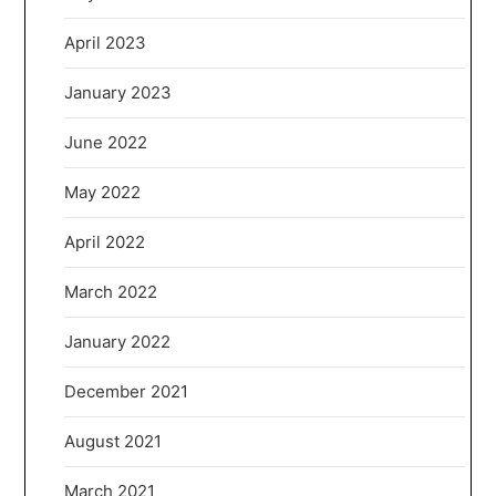
April 2023
January 2023
June 2022
May 2022
April 2022
March 2022
January 2022
December 2021
August 2021
March 2021