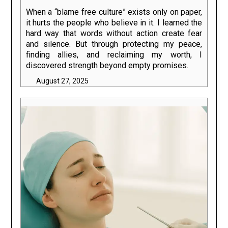
When a “blame free culture” exists only on paper,
it hurts the people who believe in it. I learned the
hard way that words without action create fear
and silence. But through protecting my peace,
finding allies, and reclaiming my worth, I
discovered strength beyond empty promises.
August 27, 2025