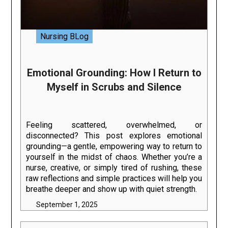
Nursing BLog
Emotional Grounding: How I Return to
Myself in Scrubs and Silence
Feeling scattered, overwhelmed, or
disconnected? This post explores emotional
grounding—a gentle, empowering way to return to
yourself in the midst of chaos. Whether you’re a
nurse, creative, or simply tired of rushing, these
raw reflections and simple practices will help you
breathe deeper and show up with quiet strength.
September 1, 2025