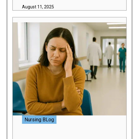
August 11, 2025
Nursing BLog