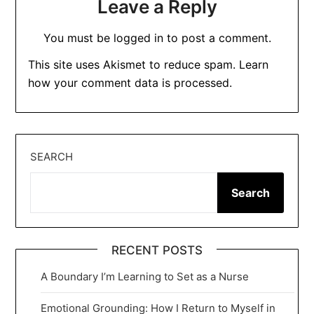
Leave a Reply
You must be
logged in
to post a comment.
This site uses Akismet to reduce spam.
Learn
how your comment data is processed.
SEARCH
Search
RECENT POSTS
A Boundary I’m Learning to Set as a Nurse
Emotional Grounding: How I Return to Myself in