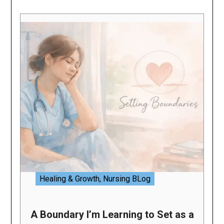
Healing & Growth
,
Nursing BLog
A Boundary I’m Learning to Set as a