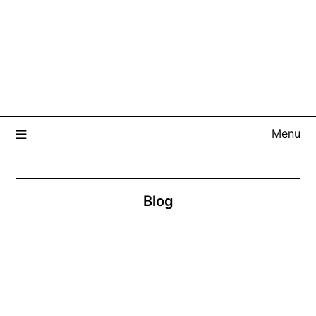
Menu
Blog