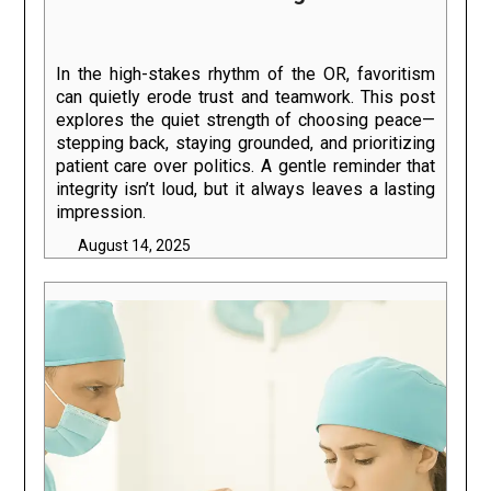
In the high-stakes rhythm of the OR, favoritism
can quietly erode trust and teamwork. This post
explores the quiet strength of choosing peace—
stepping back, staying grounded, and prioritizing
patient care over politics. A gentle reminder that
integrity isn’t loud, but it always leaves a lasting
impression.
August 14, 2025