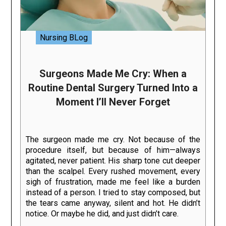
Nursing BLog
Surgeons Made Me Cry: When a
Routine Dental Surgery Turned Into a
Moment I’ll Never Forget
The surgeon made me cry. Not because of the
procedure itself, but because of him—always
agitated, never patient. His sharp tone cut deeper
than the scalpel. Every rushed movement, every
sigh of frustration, made me feel like a burden
instead of a person. I tried to stay composed, but
the tears came anyway, silent and hot. He didn’t
notice. Or maybe he did, and just didn’t care.