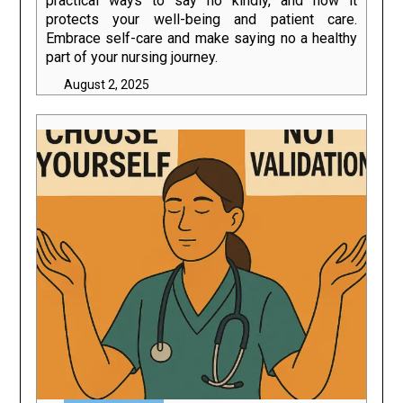
practical ways to say no kindly, and how it
protects your well-being and patient care.
Embrace self-care and make saying no a healthy
part of your nursing journey.
August 2, 2025