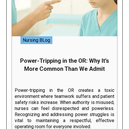
Nursing BLog
Power-Tripping in the OR: Why It’s
More Common Than We Admit
Power-tripping in the OR creates a toxic
environment where teamwork suffers and patient
safety risks increase. When authority is misused,
nurses can feel disrespected and powerless.
Recognizing and addressing power struggles is
vital to maintaining a respectful, effective
operating room for everyone involved.