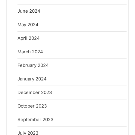
June 2024
May 2024
April 2024
March 2024
February 2024
January 2024
December 2023
October 2023
September 2023
July 2023