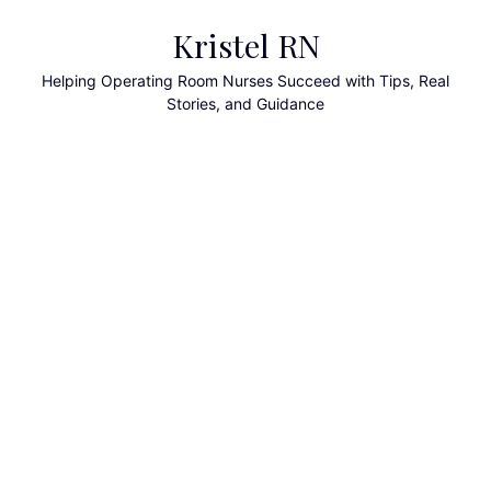
Skip
Kristel RN
to
content
Helping Operating Room Nurses Succeed with Tips, Real
Stories, and Guidance