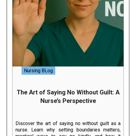
Nursing BLog
The Art of Saying No Without Guilt: A
Nurse’s Perspective
Discover the art of saying no without guilt as a
nurse. Learn why setting boundaries matters,