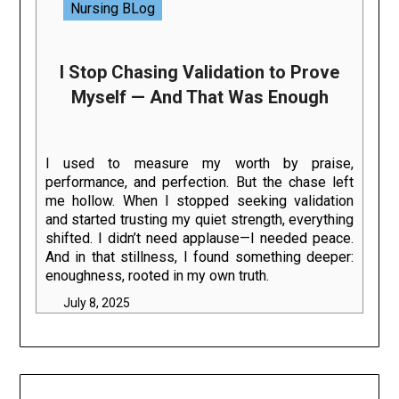
Nursing BLog
I Stop Chasing Validation to Prove
Myself — And That Was Enough
I used to measure my worth by praise,
performance, and perfection. But the chase left
me hollow. When I stopped seeking validation
and started trusting my quiet strength, everything
shifted. I didn’t need applause—I needed peace.
And in that stillness, I found something deeper:
enoughness, rooted in my own truth.
July 8, 2025