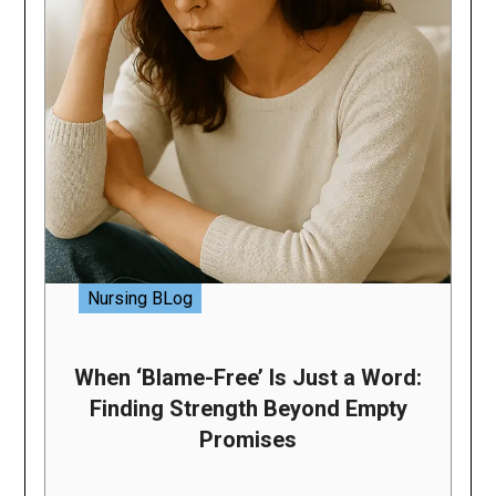
Nursing BLog
When ‘Blame-Free’ Is Just a Word:
Finding Strength Beyond Empty
Promises