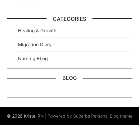
CATEGORIES
Healing & Growth
Migration Diary
Nursing BLog
BLOG
© 2026 Kristel RN
| Powered by Superbs
Personal Blog theme