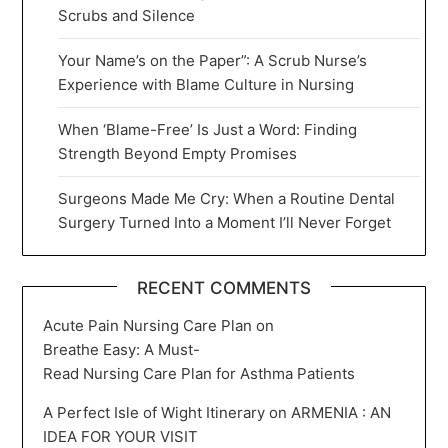
Scrubs and Silence
Your Name’s on the Paper”: A Scrub Nurse’s
Experience with Blame Culture in Nursing
When ‘Blame-Free’ Is Just a Word: Finding
Strength Beyond Empty Promises
Surgeons Made Me Cry: When a Routine Dental
Surgery Turned Into a Moment I’ll Never Forget
RECENT COMMENTS
Acute Pain Nursing Care Plan
on
Breathe Easy: A Must-
Read Nursing Care Plan for Asthma Patients
A Perfect Isle of Wight Itinerary
on
ARMENIA : AN
IDEA FOR YOUR VISIT