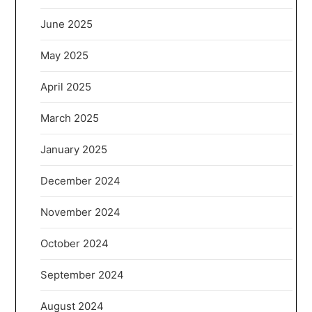
June 2025
May 2025
April 2025
March 2025
January 2025
December 2024
November 2024
October 2024
September 2024
August 2024