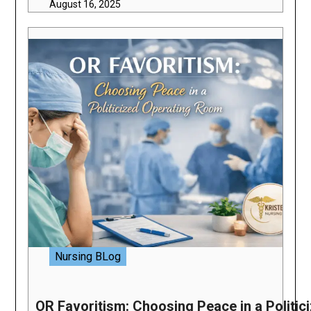
August 16, 2025
Nursing BLog
OR Favoritism: Choosing Peace in a Politi