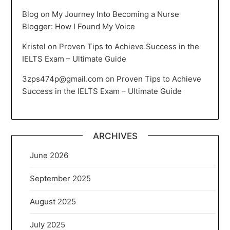
Blog
on
My Journey Into Becoming a Nurse
Blogger: How I Found My Voice
Kristel
on
Proven Tips to Achieve Success in the
IELTS Exam – Ultimate Guide
3zps474p@gmail.com
on
Proven Tips to Achieve
Success in the IELTS Exam – Ultimate Guide
ARCHIVES
June 2026
September 2025
August 2025
July 2025