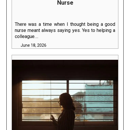
Nurse
There was a time when I thought being a good
nurse meant always saying yes. Yes to helping a
colleague….
June 18, 2026