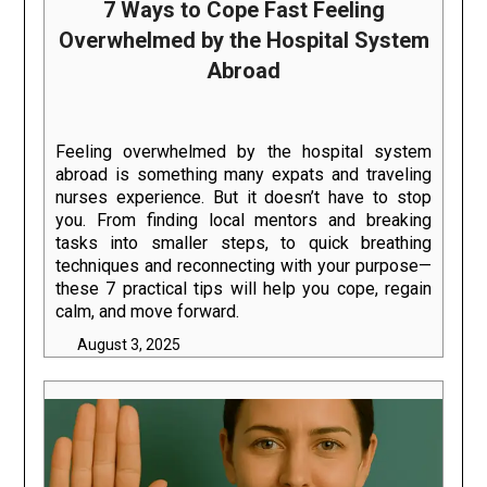
7 Ways to Cope Fast Feeling
Overwhelmed by the Hospital System
Abroad
Feeling overwhelmed by the hospital system
abroad is something many expats and traveling
nurses experience. But it doesn’t have to stop
you. From finding local mentors and breaking
tasks into smaller steps, to quick breathing
techniques and reconnecting with your purpose—
these 7 practical tips will help you cope, regain
calm, and move forward.
August 3, 2025