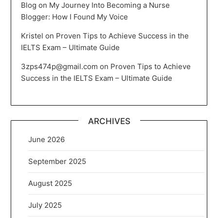
Blog
on
My Journey Into Becoming a Nurse
Blogger: How I Found My Voice
Kristel
on
Proven Tips to Achieve Success in the
IELTS Exam – Ultimate Guide
3zps474p@gmail.com
on
Proven Tips to Achieve
Success in the IELTS Exam – Ultimate Guide
ARCHIVES
June 2026
September 2025
August 2025
July 2025