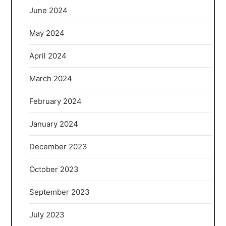
June 2024
May 2024
April 2024
March 2024
February 2024
January 2024
December 2023
October 2023
September 2023
July 2023