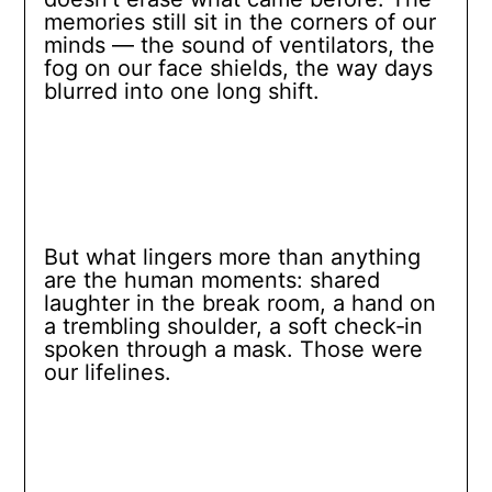
memories still sit in the corners of our
minds — the sound of ventilators, the
fog on our face shields, the way days
blurred into one long shift.
But what lingers more than anything
are the human moments: shared
laughter in the break room, a hand on
a trembling shoulder, a soft check‑in
spoken through a mask. Those were
our lifelines.