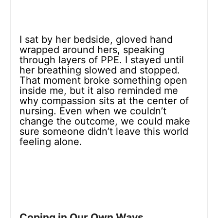
I sat by her bedside, gloved hand
wrapped around hers, speaking
through layers of PPE. I stayed until
her breathing slowed and stopped.
That moment broke something open
inside me, but it also reminded me
why compassion sits at the center of
nursing. Even when we couldn’t
change the outcome, we could make
sure someone didn’t leave this world
feeling alone.
Coping in Our Own Ways