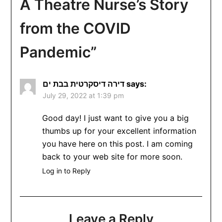
A Theatre Nurse’s Story
from the COVID
Pandemic
”
דירה דיסקרטית בבת ים
says:
July 29, 2022 at 1:39 pm
Good day! I just want to give you a big
thumbs up for your excellent information
you have here on this post. I am coming
back to your web site for more soon.
Log in to Reply
Leave a Reply