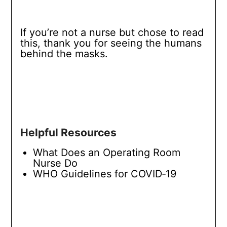
If you’re not a nurse but chose to read
this, thank you for seeing the humans
behind the masks.
Helpful Resources
What Does an Operating Room
Nurse Do
WHO Guidelines for COVID‑19