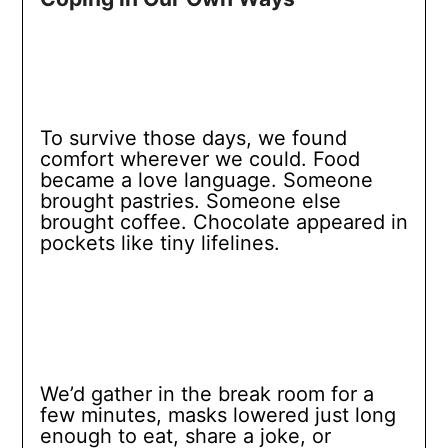
To survive those days, we found
comfort wherever we could. Food
became a love language. Someone
brought pastries. Someone else
brought coffee. Chocolate appeared in
pockets like tiny lifelines.
We’d gather in the break room for a
few minutes, masks lowered just long
enough to eat, share a joke, or