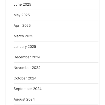
June 2025
May 2025
April 2025
March 2025
January 2025
December 2024
November 2024
October 2024
September 2024
August 2024