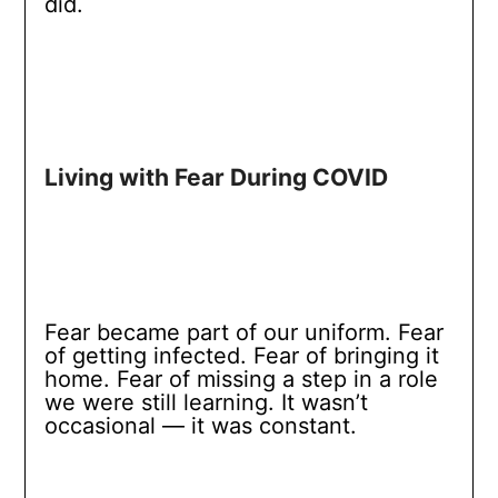
did.
Living with Fear During COVID
Fear became part of our uniform. Fear
of getting infected. Fear of bringing it
home. Fear of missing a step in a role
we were still learning. It wasn’t
occasional — it was constant.