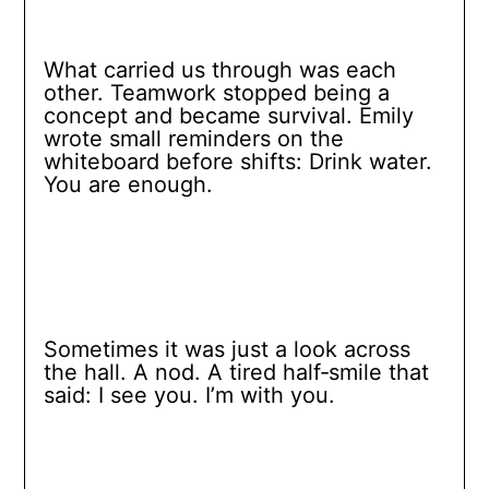
What carried us through was each
other. Teamwork stopped being a
concept and became survival. Emily
wrote small reminders on the
whiteboard before shifts: Drink water.
You are enough.
Sometimes it was just a look across
the hall. A nod. A tired half‑smile that
said: I see you. I’m with you.