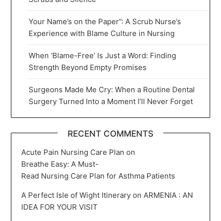
Your Name’s on the Paper”: A Scrub Nurse’s
Experience with Blame Culture in Nursing
When ‘Blame-Free’ Is Just a Word: Finding
Strength Beyond Empty Promises
Surgeons Made Me Cry: When a Routine Dental
Surgery Turned Into a Moment I’ll Never Forget
RECENT COMMENTS
Acute Pain Nursing Care Plan
on
Breathe Easy: A Must-
Read Nursing Care Plan for Asthma Patients
A Perfect Isle of Wight Itinerary
on
ARMENIA : AN
IDEA FOR YOUR VISIT