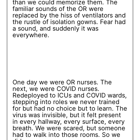
than we could memorize them. The
familiar sounds of the OR were
replaced by the hiss of ventilators and
the rustle of isolation gowns. Fear had
a sound, and suddenly it was
everywhere.
One day we were OR nurses. The
next, we were COVID nurses.
Redeployed to ICUs and COVID wards,
stepping into roles we never trained
for but had no choice but to learn. The
virus was invisible, but it felt present
in every hallway, every surface, every
breath. We were scared, but someone
had to walk into those rooms. So we