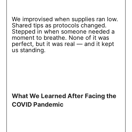
We improvised when supplies ran low.
Shared tips as protocols changed.
Stepped in when someone needed a
moment to breathe. None of it was
perfect, but it was real — and it kept
us standing.
What We Learned After Facing the
COVID Pandemic