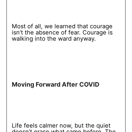
Most of all, we learned that courage
isn’t the absence of fear. Courage is
walking into the ward anyway.
Moving Forward After COVID
Life feels calmer now, but the quiet
doesn’t erase what came before. The