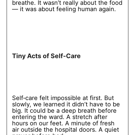
breathe. It wasn’t really about the food
— it was about feeling human again.
Tiny Acts of Self‑Care
Self‑care felt impossible at first. But
slowly, we learned it didn’t have to be
big. It could be a deep breath before
entering the ward. A stretch after
hours on our feet. A minute of fresh
air outside the hospital doors. A quiet