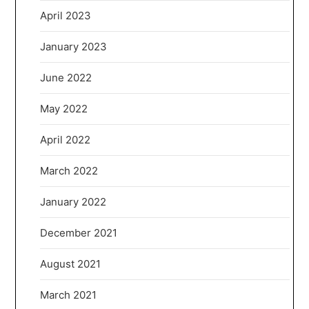
April 2023
January 2023
June 2022
May 2022
April 2022
March 2022
January 2022
December 2021
August 2021
March 2021