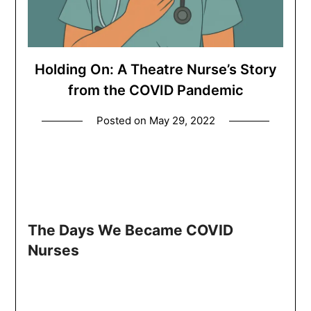
Holding On: A Theatre Nurse’s Story
from the COVID Pandemic
Posted on
May 29, 2022
The Days We Became COVID
Nurses