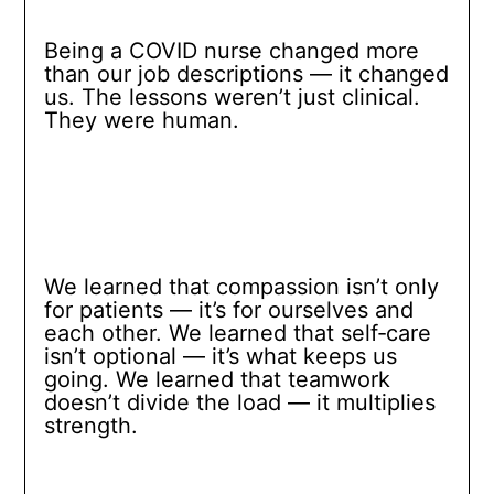
Being a COVID nurse changed more
than our job descriptions — it changed
us. The lessons weren’t just clinical.
They were human.
We learned that compassion isn’t only
for patients — it’s for ourselves and
each other. We learned that self‑care
isn’t optional — it’s what keeps us
going. We learned that teamwork
doesn’t divide the load — it multiplies
strength.