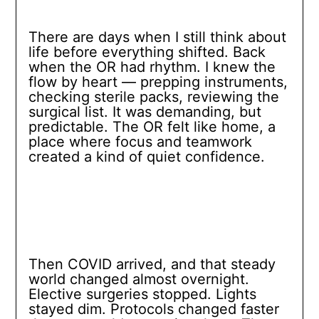
There are days when I still think about
life before everything shifted. Back
when the OR had rhythm. I knew the
flow by heart — prepping instruments,
checking sterile packs, reviewing the
surgical list. It was demanding, but
predictable. The OR felt like home, a
place where focus and teamwork
created a kind of quiet confidence.
Then COVID arrived, and that steady
world changed almost overnight.
Elective surgeries stopped. Lights
stayed dim. Protocols changed faster