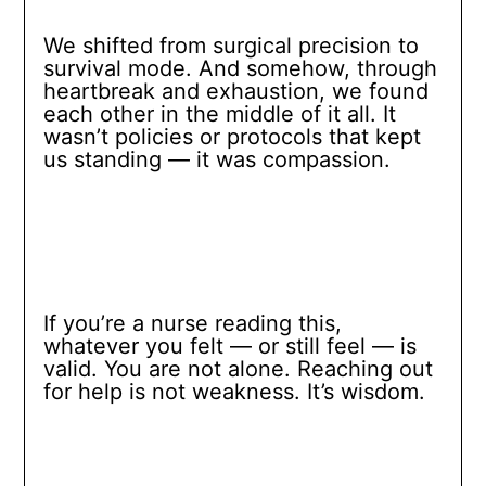
We shifted from surgical precision to
survival mode. And somehow, through
heartbreak and exhaustion, we found
each other in the middle of it all. It
wasn’t policies or protocols that kept
us standing — it was compassion.
If you’re a nurse reading this,
whatever you felt — or still feel — is
valid. You are not alone. Reaching out
for help is not weakness. It’s wisdom.