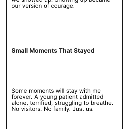
our version of courage.
Small Moments That Stayed
Some moments will stay with me
forever. A young patient admitted
alone, terrified, struggling to breathe.
No visitors. No family. Just us.