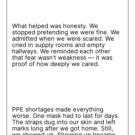
What helped was honesty. We
stopped pretending we were fine. We
admitted when we were scared. We
cried in supply rooms and empty
hallways. We reminded each other
that fear wasn’t weakness — it was
proof of how deeply we cared.
PPE shortages made everything
worse. One mask had to last for days.
The straps dug into our skin and left
marks long after we got home. Still,
we showed up. Showing up became