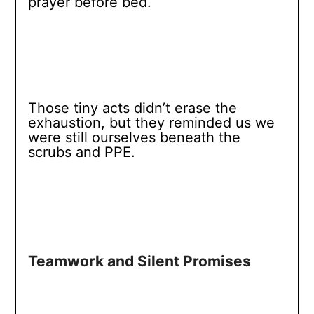
prayer before bed.
Those tiny acts didn’t erase the
exhaustion, but they reminded us we
were still ourselves beneath the
scrubs and PPE.
Teamwork and Silent Promises