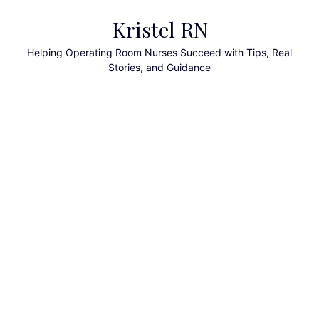
Skip
Kristel RN
to
content
Helping Operating Room Nurses Succeed with Tips, Real
Stories, and Guidance