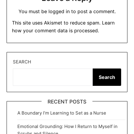
You must be
logged in
to post a comment.
This site uses Akismet to reduce spam.
Learn
how your comment data is processed.
SEARCH
Search
RECENT POSTS
A Boundary I’m Learning to Set as a Nurse
Emotional Grounding: How I Return to Myself in
Scrubs and Silence