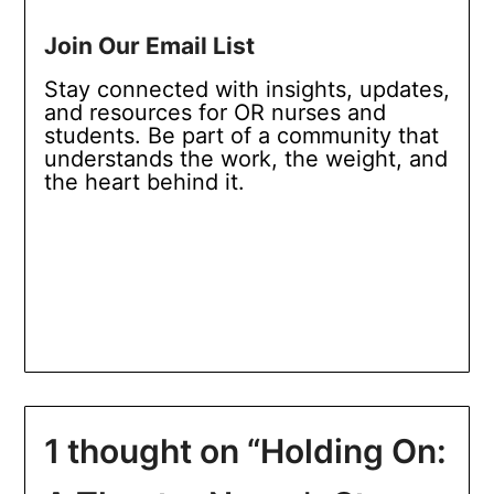
Join Our Email List
Stay connected with insights, updates,
and resources for OR nurses and
students. Be part of a community that
understands the work, the weight, and
the heart behind it.
1 thought on “
Holding On: