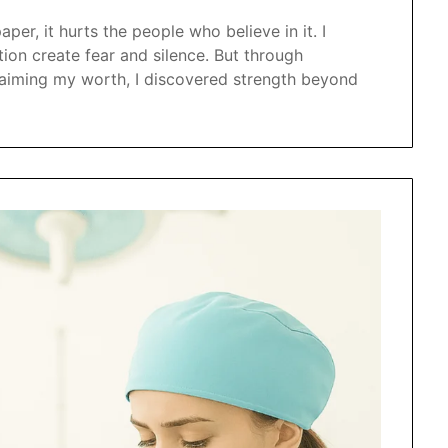
per, it hurts the people who believe in it. I
ion create fear and silence. But through
claiming my worth, I discovered strength beyond