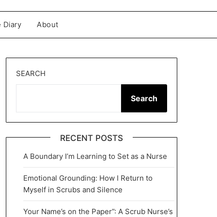
 Diary
About
SEARCH
Search
RECENT POSTS
A Boundary I’m Learning to Set as a Nurse
Emotional Grounding: How I Return to
Myself in Scrubs and Silence
Your Name’s on the Paper”: A Scrub Nurse’s