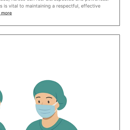
s vital to maintaining a respectful, effective
 more