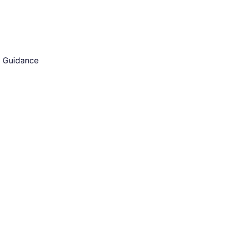
d Guidance