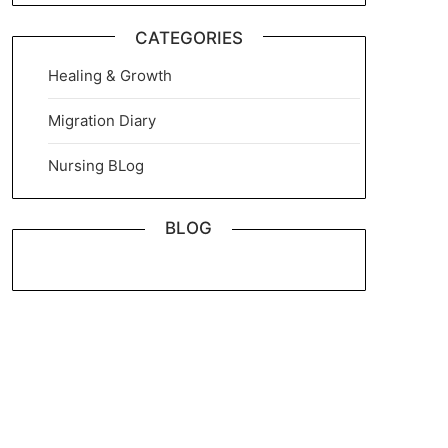
CATEGORIES
Healing & Growth
Migration Diary
Nursing BLog
BLOG