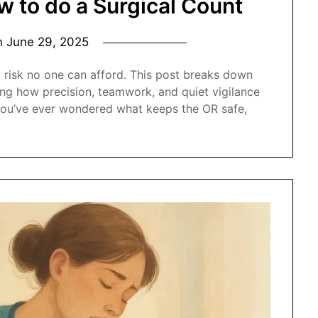
w to do a Surgical Count
n
June 29, 2025
a risk no one can afford. This post breaks down
ling how precision, teamwork, and quiet vigilance
f you’ve ever wondered what keeps the OR safe,