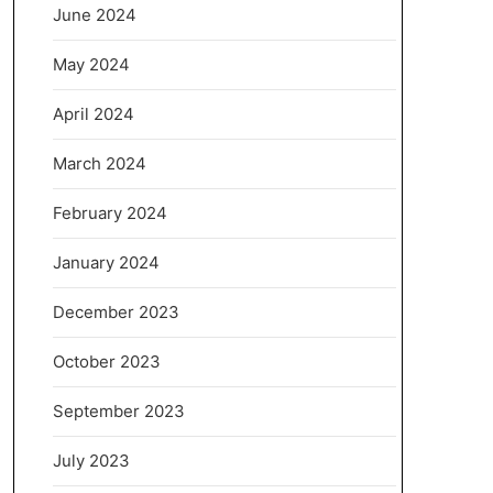
June 2024
May 2024
April 2024
March 2024
February 2024
January 2024
December 2023
October 2023
September 2023
July 2023