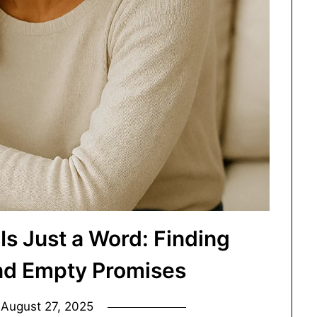
Is Just a Word: Finding
nd Empty Promises
n
August 27, 2025