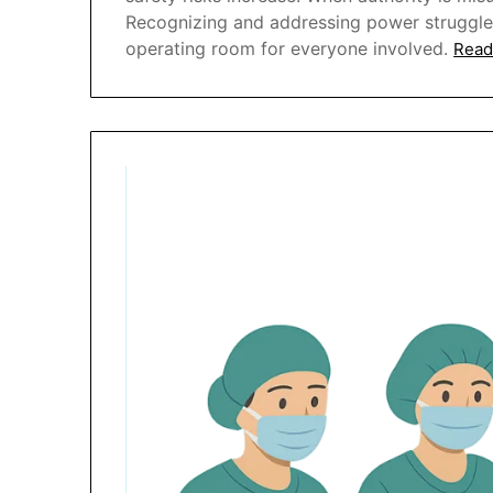
Recognizing and addressing power struggles i
operating room for everyone involved.
Read