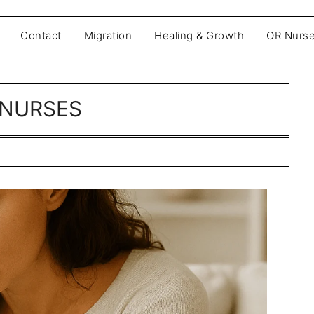
Contact
Migration
Healing & Growth
OR Nurse
NURSES