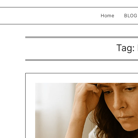
Home
BLOG
Tag: