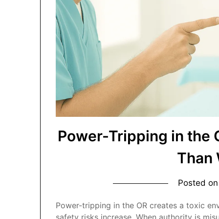
Power-Tripping in the
Than 
Posted o
Power-tripping in the OR creates a toxic e
safety risks increase. When authority is mi