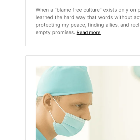
When a “blame free culture” exists only on pa
learned the hard way that words without act
protecting my peace, finding allies, and re
empty promises.
Read more