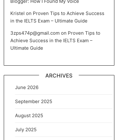
Blogger: How I Found My Voice
Kristel
on
Proven Tips to Achieve Success
in the IELTS Exam – Ultimate Guide
3zps474p@gmail.com
on
Proven Tips to
Achieve Success in the IELTS Exam –
Ultimate Guide
ARCHIVES
June 2026
September 2025
August 2025
July 2025