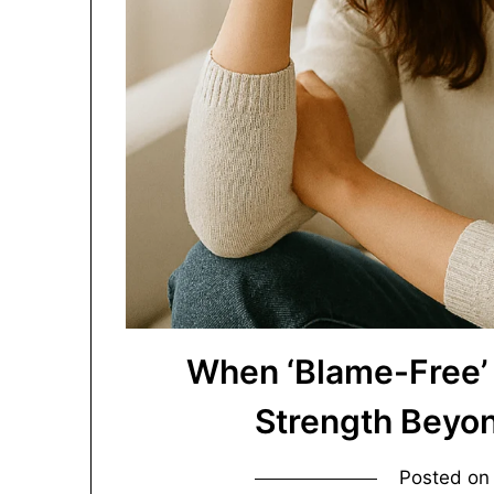
When ‘Blame-Free’ 
Strength Beyo
Posted o