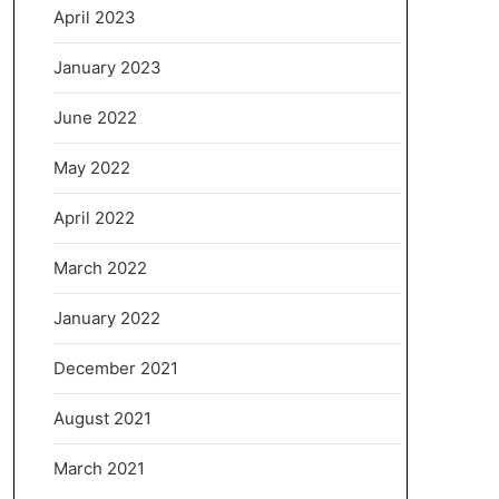
April 2023
January 2023
June 2022
May 2022
April 2022
March 2022
January 2022
December 2021
August 2021
March 2021