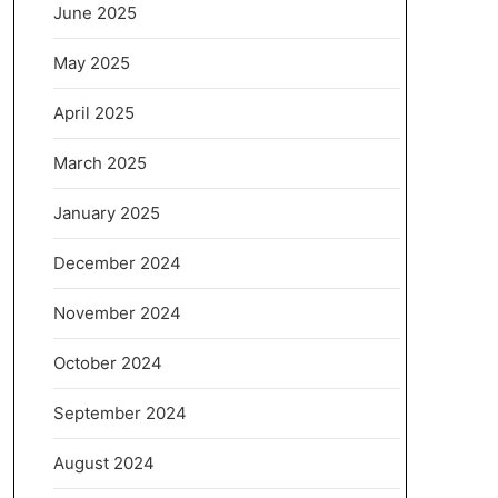
June 2025
May 2025
April 2025
March 2025
January 2025
December 2024
November 2024
October 2024
September 2024
August 2024