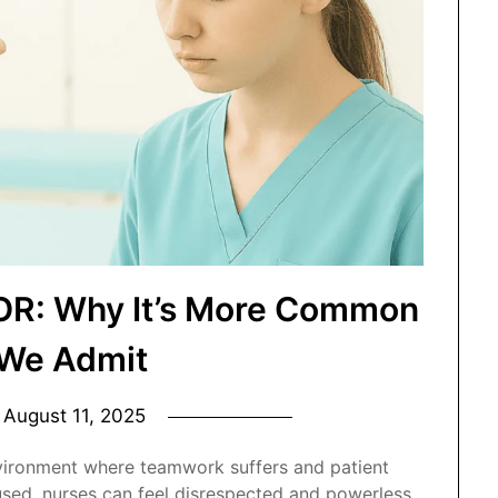
 OR: Why It’s More Common
We Admit
n
August 11, 2025
nvironment where teamwork suffers and patient
sused, nurses can feel disrespected and powerless.