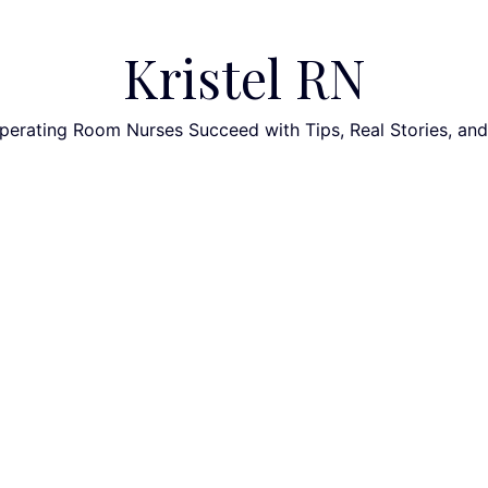
Kristel RN
perating Room Nurses Succeed with Tips, Real Stories, an