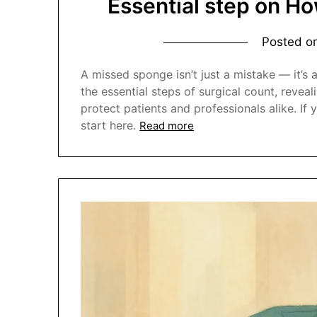
Essential step on Ho
Posted o
A missed sponge isn’t just a mistake — it’s 
the essential steps of surgical count, revea
protect patients and professionals alike. I
start here.
Read more