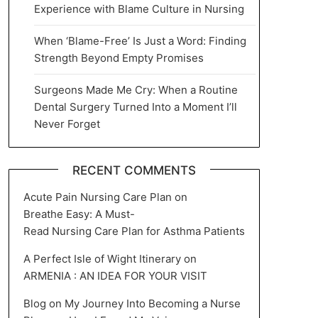
Experience with Blame Culture in Nursing
When ‘Blame-Free’ Is Just a Word: Finding
Strength Beyond Empty Promises
Surgeons Made Me Cry: When a Routine
Dental Surgery Turned Into a Moment I’ll
Never Forget
RECENT COMMENTS
Acute Pain Nursing Care Plan
on
Breathe Easy: A Must-
Read Nursing Care Plan for Asthma Patients
A Perfect Isle of Wight Itinerary
on
ARMENIA : AN IDEA FOR YOUR VISIT
Blog
on
My Journey Into Becoming a Nurse