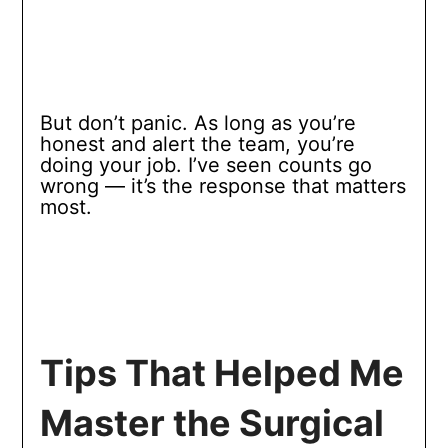
But don’t panic. As long as you’re
honest and alert the team, you’re
doing your job. I’ve seen counts go
wrong — it’s the response that matters
most.
Tips That Helped Me
Master the Surgical