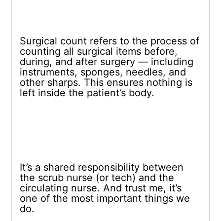
Surgical count refers to the process of
counting all surgical items before,
during, and after surgery — including
instruments, sponges, needles, and
other sharps. This ensures nothing is
left inside the patient’s body.
It’s a shared responsibility between
the scrub nurse (or tech) and the
circulating nurse. And trust me, it’s
one of the most important things we
do.