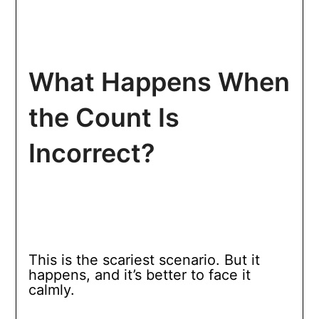
What Happens When
the Count Is
Incorrect?
This is the scariest scenario. But it
happens, and it’s better to face it
calmly.