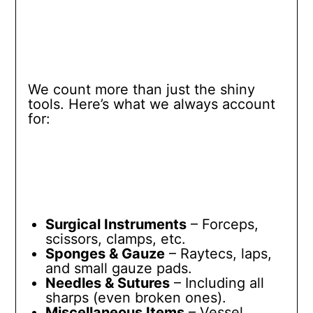
We count more than just the shiny
tools. Here’s what we always account
for:
Surgical Instruments
– Forceps,
scissors, clamps, etc.
Sponges & Gauze
– Raytecs, laps,
and small gauze pads.
Needles & Sutures
– Including all
sharps (even broken ones).
Miscellaneous Items
– Vessel