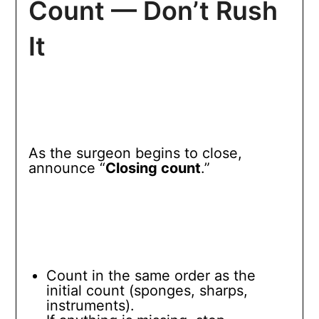
Count — Don’t Rush
It
As the surgeon begins to close,
announce “
Closing count
.”
Count in the same order as the
initial count (sponges, sharps,
instruments).