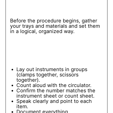
Before the procedure begins, gather
your trays and materials and set them
in a logical, organized way.
Lay out instruments in groups
(clamps together, scissors
together).
Count aloud with the circulator.
Confirm the number matches the
instrument sheet or count sheet.
Speak clearly and point to each
item.
Document everything.