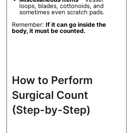
loops, blades, cottonoids, and
sometimes even scratch pads.
Remember:
If it can go inside the
body, it must be counted.
How to Perform
Surgical Count
(Step-by-Step)