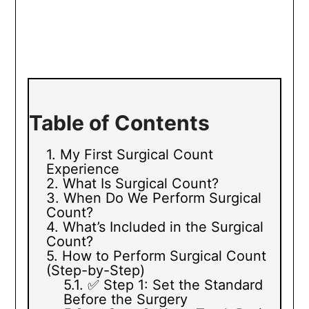
Table of Contents
My First Surgical Count
Experience
What Is Surgical Count?
When Do We Perform Surgical
Count?
What’s Included in the Surgical
Count?
How to Perform Surgical Count
(Step-by-Step)
✅ Step 1: Set the Standard
Before the Surgery