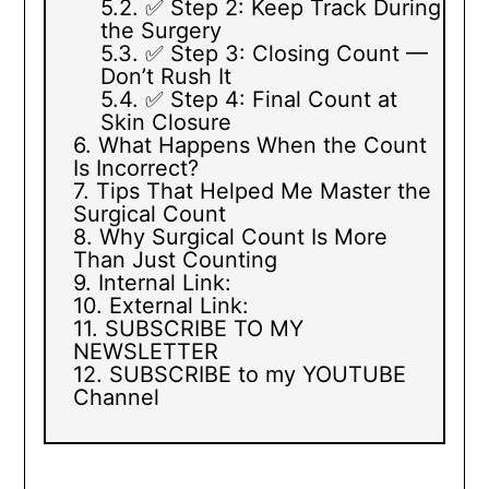
✅ Step 2: Keep Track During
the Surgery
✅ Step 3: Closing Count —
Don’t Rush It
✅ Step 4: Final Count at
Skin Closure
What Happens When the Count
Is Incorrect?
Tips That Helped Me Master the
Surgical Count
Why Surgical Count Is More
Than Just Counting
Internal Link:
External Link:
SUBSCRIBE TO MY
NEWSLETTER
SUBSCRIBE to my YOUTUBE
Channel