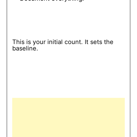
This is your initial count. It sets the
baseline.