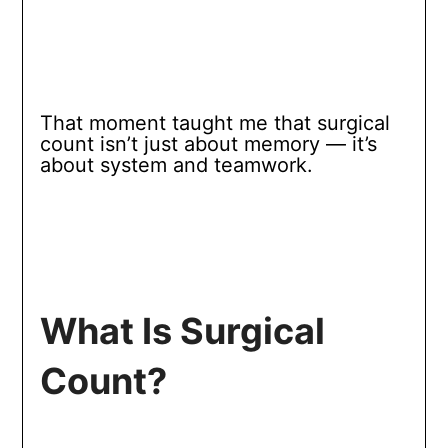
That moment taught me that surgical
count isn’t just about memory — it’s
about system and teamwork.
What Is Surgical
Count?