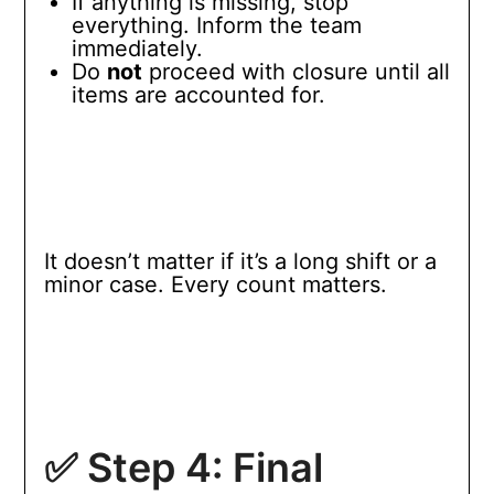
If anything is missing, stop
everything. Inform the team
immediately.
Do
not
proceed with closure until all
items are accounted for.
It doesn’t matter if it’s a long shift or a
minor case. Every count matters.
✅ Step 4: Final