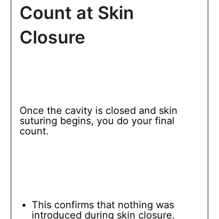
Count at Skin
Closure
Once the cavity is closed and skin
suturing begins, you do your final
count.
This confirms that nothing was
introduced during skin closure.