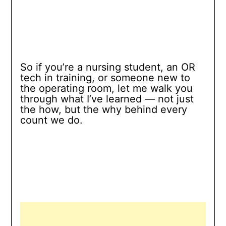
So if you’re a nursing student, an OR
tech in training, or someone new to
the operating room, let me walk you
through what I’ve learned — not just
the how, but the why behind every
count we do.