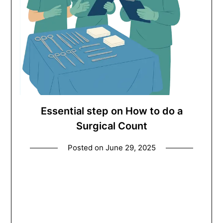
Essential step on How to do a
Surgical Count
Posted on
June 29, 2025