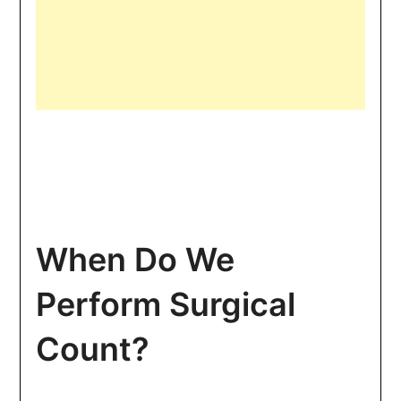
When Do We
Perform Surgical
Count?