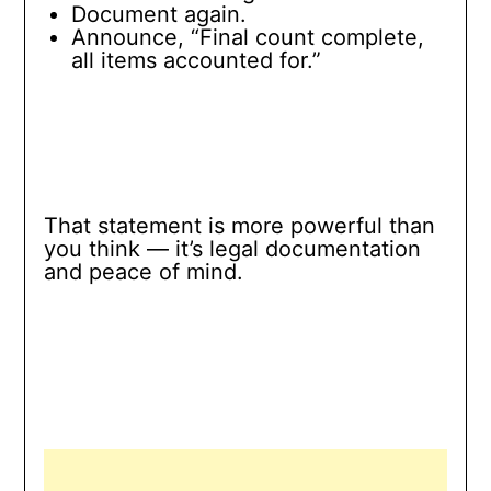
Document again.
Announce, “Final count complete,
all items accounted for.”
That statement is more powerful than
you think — it’s legal documentation
and peace of mind.