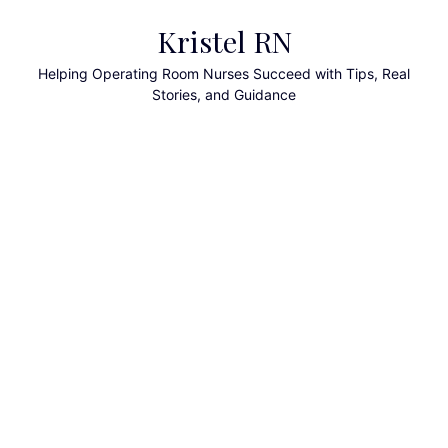
Skip
Kristel RN
to
content
Helping Operating Room Nurses Succeed with Tips, Real
Stories, and Guidance