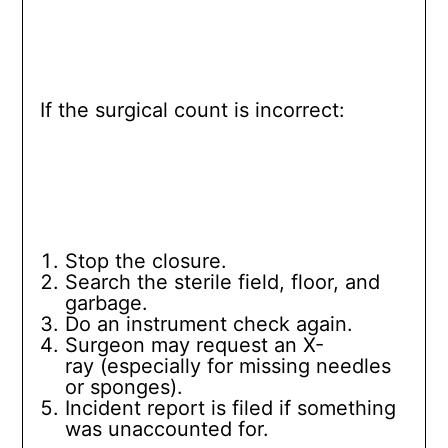
If the surgical count is incorrect:
Stop the closure.
Search the sterile field, floor, and
garbage.
Do an instrument check again.
Surgeon may request an X-
ray (especially for missing needles
or sponges).
Incident report is filed if something
was unaccounted for.