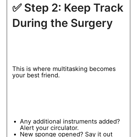
✅ Step 2: Keep Track
During the Surgery
This is where multitasking becomes
your best friend.
Any additional instruments added?
Alert your circulator.
New sponge opened? Say it out