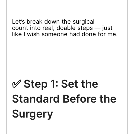
Let’s break down the surgical
count into real, doable steps — just
like I wish someone had done for me.
✅ Step 1: Set the
Standard Before the
Surgery