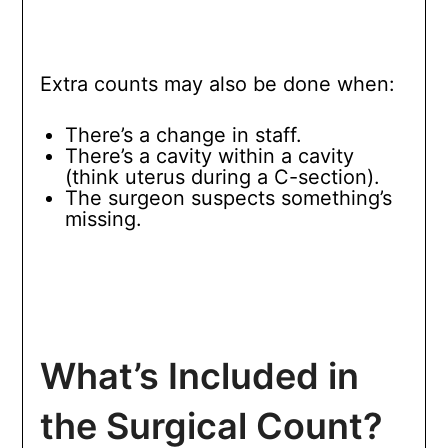
Extra counts may also be done when:
There’s a change in staff.
There’s a cavity within a cavity
(think uterus during a C-section).
The surgeon suspects something’s
missing.
What’s Included in
the Surgical Count?