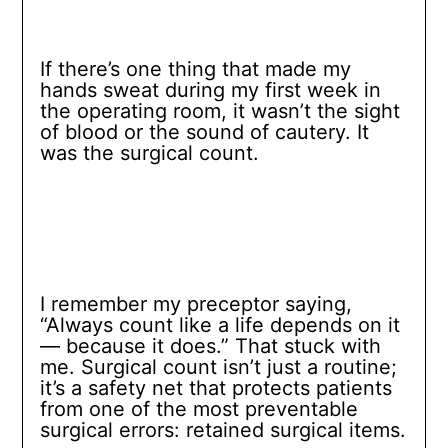
If there’s one thing that made my
hands sweat during my first week in
the operating room, it wasn’t the sight
of blood or the sound of cautery. It
was the surgical count.
I remember my preceptor saying,
“Always count like a life depends on it
— because it does.” That stuck with
me. Surgical count isn’t just a routine;
it’s a safety net that protects patients
from one of the most preventable
surgical errors: retained surgical items.