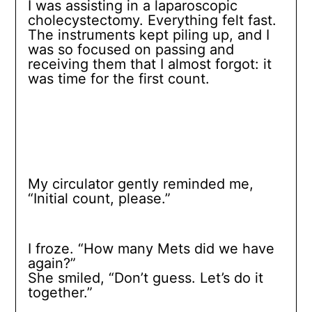
I was assisting in a laparoscopic
cholecystectomy. Everything felt fast.
The instruments kept piling up, and I
was so focused on passing and
receiving them that I almost forgot: it
was time for the first count.
My circulator gently reminded me,
“Initial count, please.”
I froze. “How many Mets did we have
again?”
She smiled, “Don’t guess. Let’s do it
together.”