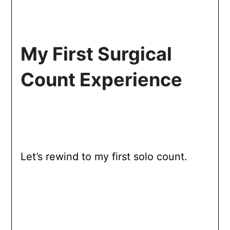
My First Surgical
Count Experience
Let’s rewind to my first solo count.