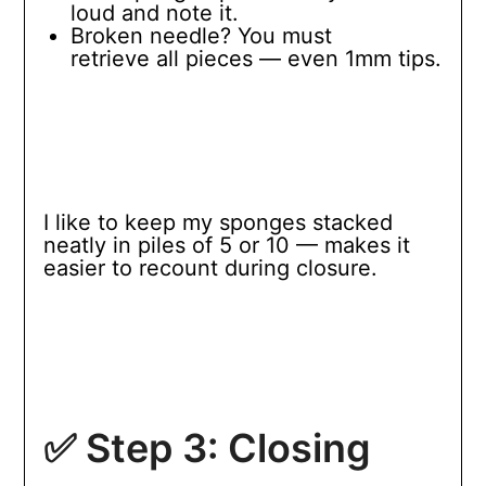
loud and note it.
Broken needle? You must
retrieve all pieces — even 1mm tips.
I like to keep my sponges stacked
neatly in piles of 5 or 10 — makes it
easier to recount during closure.
✅ Step 3: Closing