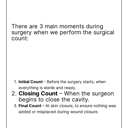
There are 3 main moments during
surgery when we perform the surgical
count:
Initial Count
– Before the surgery starts, when
everything is sterile and ready.
Closing Count
– When the surgeon
begins to close the cavity.
Final Count
– At skin closure, to ensure nothing was
added or misplaced during wound closure.