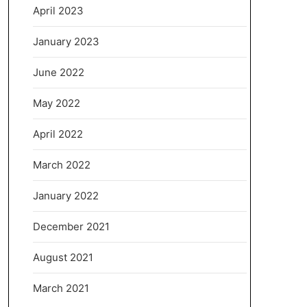
April 2023
January 2023
June 2022
May 2022
April 2022
March 2022
January 2022
December 2021
August 2021
March 2021