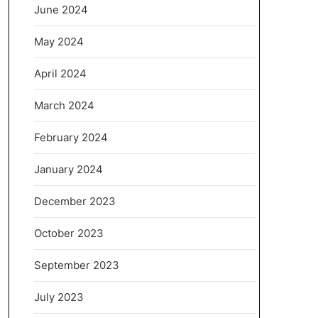
June 2024
May 2024
April 2024
March 2024
February 2024
January 2024
December 2023
October 2023
September 2023
July 2023