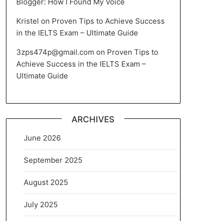
Blogger: How I Found My Voice
Kristel
on
Proven Tips to Achieve Success
in the IELTS Exam – Ultimate Guide
3zps474p@gmail.com
on
Proven Tips to
Achieve Success in the IELTS Exam –
Ultimate Guide
ARCHIVES
June 2026
September 2025
August 2025
July 2025