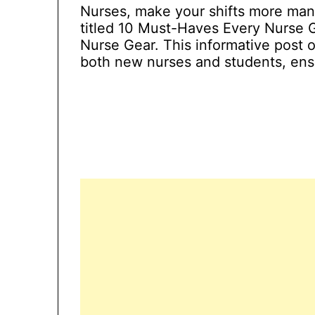
Nurses, make your shifts more man
titled 10 Must-Haves Every Nurse 
Nurse Gear. This informative post o
both new nurses and students, ensu