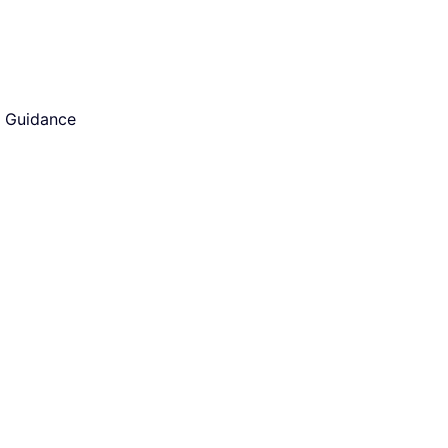
d Guidance