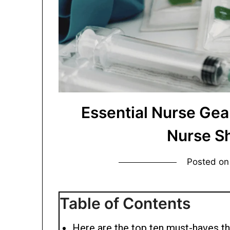
Essential Nurse Gea
Nurse S
Posted o
Table of Contents
Here are the top ten must-haves th