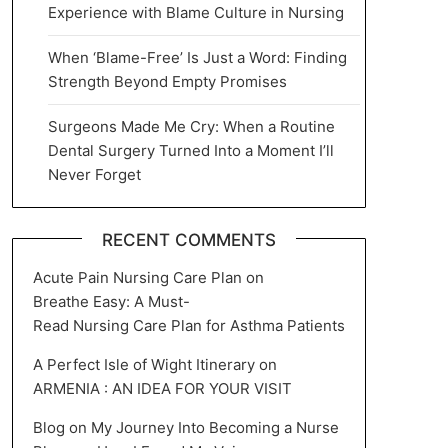
Experience with Blame Culture in Nursing
When ‘Blame-Free’ Is Just a Word: Finding
Strength Beyond Empty Promises
Surgeons Made Me Cry: When a Routine
Dental Surgery Turned Into a Moment I’ll
Never Forget
RECENT COMMENTS
Acute Pain Nursing Care Plan
on
Breathe Easy: A Must-
Read Nursing Care Plan for Asthma Patients
A Perfect Isle of Wight Itinerary
on
ARMENIA : AN IDEA FOR YOUR VISIT
Blog
on
My Journey Into Becoming a Nurse