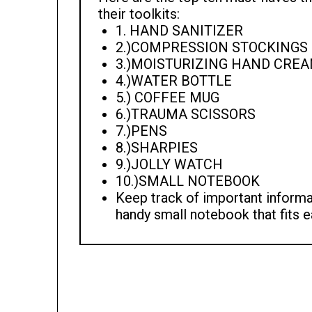
their toolkits:
1. HAND SANITIZER
2.)COMPRESSION STOCKINGS
3.)MOISTURIZING HAND CRE
4.)WATER BOTTLE
5.) COFFEE MUG
6.)TRAUMA SCISSORS
7.)PENS
8.)SHARPIES
9.)JOLLY WATCH
10.)SMALL NOTEBOOK
Keep track of important informat
handy small notebook that fits e