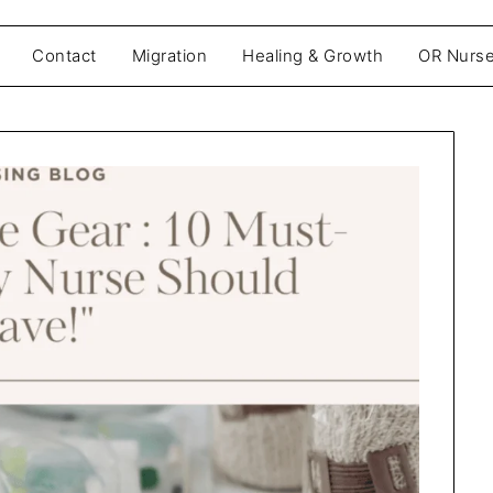
Contact
Migration
Healing & Growth
OR Nurse