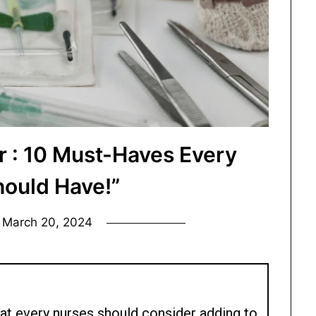
r : 10 Must-Haves Every
hould Have!”
n
March 20, 2024
at every nurses should consider adding to