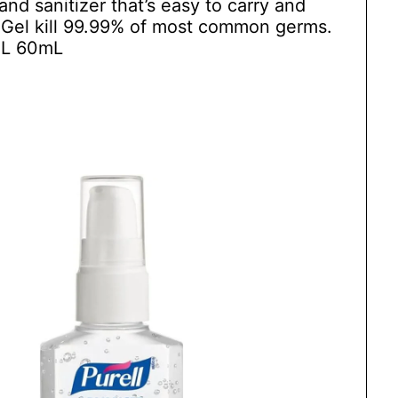
and sanitizer that’s easy to carry and
r Gel kill 99.99% of most common germs.
L 60mL