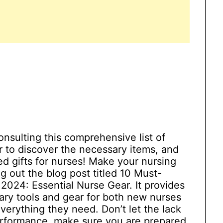
nsulting this comprehensive list of
r to discover the necessary items, and
d gifts for nurses! Make your nursing
 out the blog post titled 10 Must-
024: Essential Nurse Gear. It provides
ary tools and gear for both new nurses
verything they need. Don’t let the lack
performance, make sure you are prepared