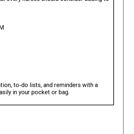
AM
ion, to-do lists, and reminders with a
asily in your pocket or bag.