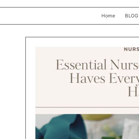
Home
BLOG