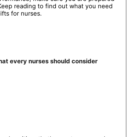
. Keep reading to find out what you need
ifts for nurses.
hat every nurses should consider