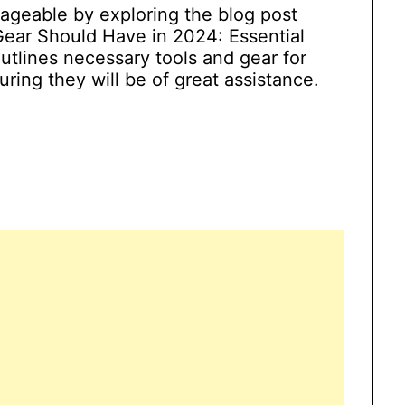
ageable by exploring the blog post
Gear Should Have in 2024: Essential
utlines necessary tools and gear for
ring they will be of great assistance.