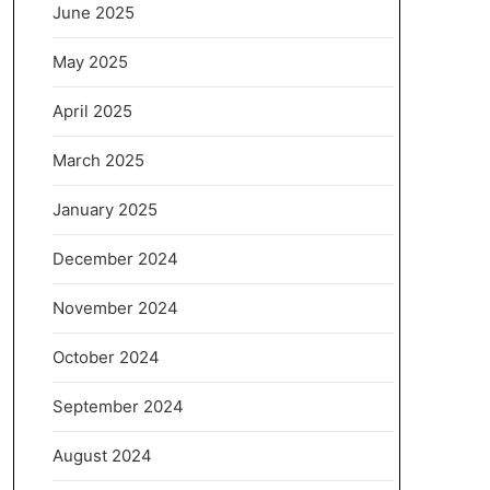
June 2025
May 2025
April 2025
March 2025
January 2025
December 2024
November 2024
October 2024
September 2024
August 2024