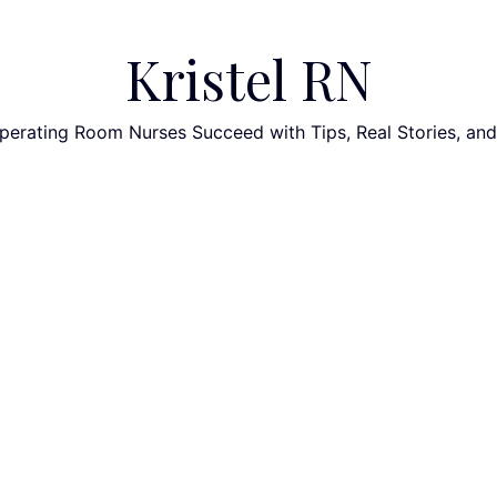
Kristel RN
perating Room Nurses Succeed with Tips, Real Stories, an