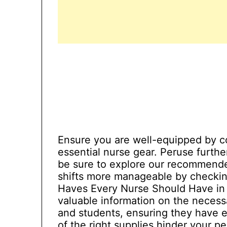
Ensure you are well-equipped by co
essential nurse gear. Peruse furthe
be sure to explore our recommende
shifts more manageable by checking
Haves Every Nurse Should Have in 2
valuable information on the necess
and students, ensuring they have e
of the right supplies hinder your 