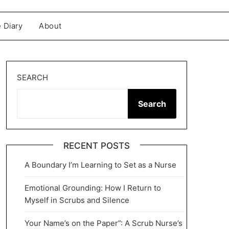
 Diary
About
SEARCH
Search
RECENT POSTS
A Boundary I’m Learning to Set as a Nurse
Emotional Grounding: How I Return to
Myself in Scrubs and Silence
Your Name’s on the Paper”: A Scrub Nurse’s