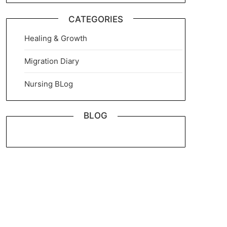
CATEGORIES
Healing & Growth
Migration Diary
Nursing BLog
BLOG