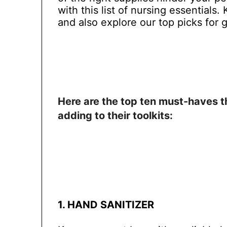
with this list of nursing essentials
and also explore our top picks for g
Here are the top ten must-haves t
adding to their toolkits:
1. HAND SANITIZER