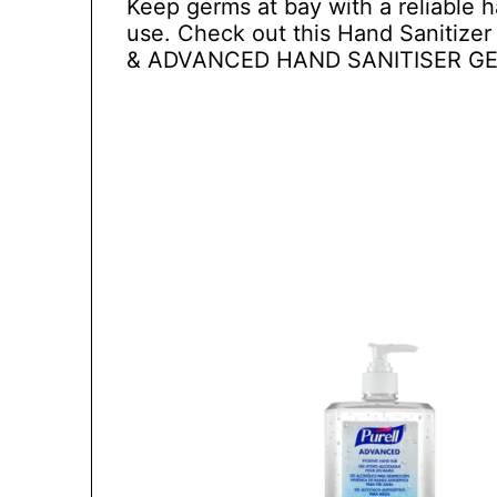
Keep germs at bay with a reliable h
use. Check out this Hand Sanitize
& ADVANCED HAND SANITISER GE