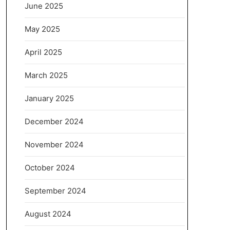
June 2025
May 2025
April 2025
March 2025
January 2025
December 2024
November 2024
October 2024
September 2024
August 2024