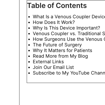
Table of Contents
What Is a Venous Coupler Devic
How Does It Work?
Why Is This Device Important?
Venous Coupler vs. Traditional 
How Surgeons Use the Venous 
The Future of Surgery
Why It Matters for Patients
Read More from My Blog
External Links
Join Our Email List
Subscribe to My YouTube Chann