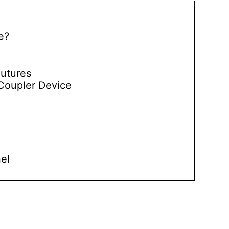
e?
Sutures
Coupler Device
el