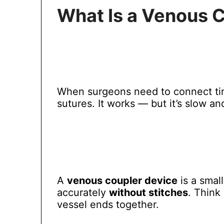
What Is a Venous 
When surgeons need to connect tiny
sutures. It works — but it’s slow an
A
venous coupler device
is a smal
accurately
without stitches
. Think 
vessel ends together.