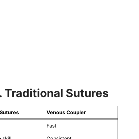
 Traditional Sutures
 Sutures
Venous Coupler
Fast
skill
Consistent