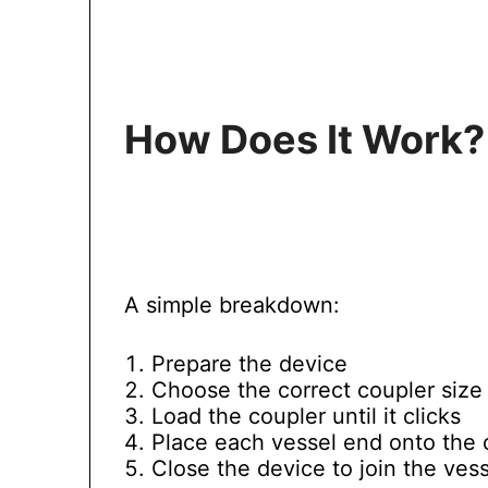
How Does It Work?
A simple breakdown:
Prepare the device
Choose the correct coupler size
Load the coupler until it clicks
Place each vessel end onto the 
Close the device to join the ves