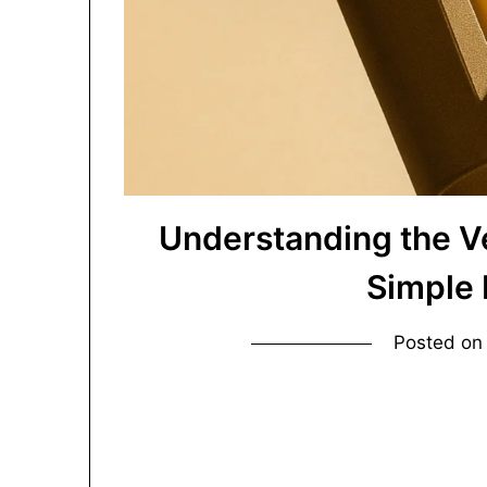
Understanding the V
Simple
Posted o