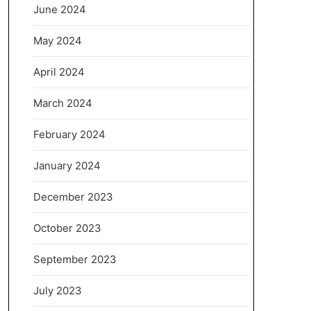
June 2024
May 2024
April 2024
March 2024
February 2024
January 2024
December 2023
October 2023
September 2023
July 2023