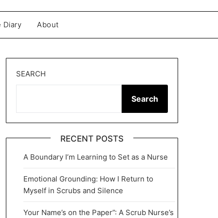
 Diary
About
SEARCH
Search
RECENT POSTS
A Boundary I’m Learning to Set as a Nurse
Emotional Grounding: How I Return to
Myself in Scrubs and Silence
Your Name’s on the Paper”: A Scrub Nurse’s