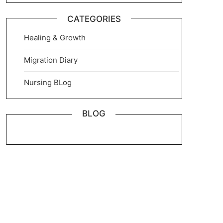
CATEGORIES
Healing & Growth
Migration Diary
Nursing BLog
BLOG