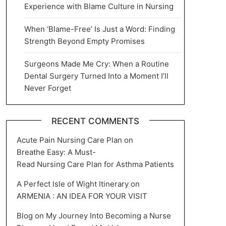
Experience with Blame Culture in Nursing
When ‘Blame-Free’ Is Just a Word: Finding
Strength Beyond Empty Promises
Surgeons Made Me Cry: When a Routine
Dental Surgery Turned Into a Moment I’ll
Never Forget
RECENT COMMENTS
Acute Pain Nursing Care Plan
on
Breathe Easy: A Must-
Read Nursing Care Plan for Asthma Patients
A Perfect Isle of Wight Itinerary
on
ARMENIA : AN IDEA FOR YOUR VISIT
Blog
on
My Journey Into Becoming a Nurse