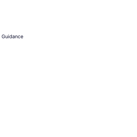
d Guidance