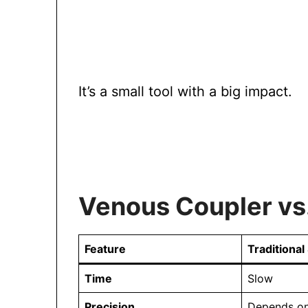
It’s a small tool with a big impact.
Venous Coupler vs.
Feature
Traditional
Time
Slow
Precision
Depends on 