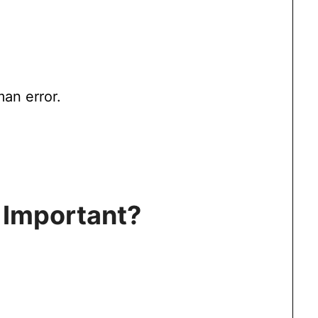
man error.
 Important?