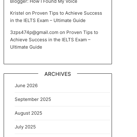
Blogger: How I Found My Voice
Kristel
on
Proven Tips to Achieve Success
in the IELTS Exam – Ultimate Guide
3zps474p@gmail.com
on
Proven Tips to
Achieve Success in the IELTS Exam –
Ultimate Guide
ARCHIVES
June 2026
September 2025
August 2025
July 2025