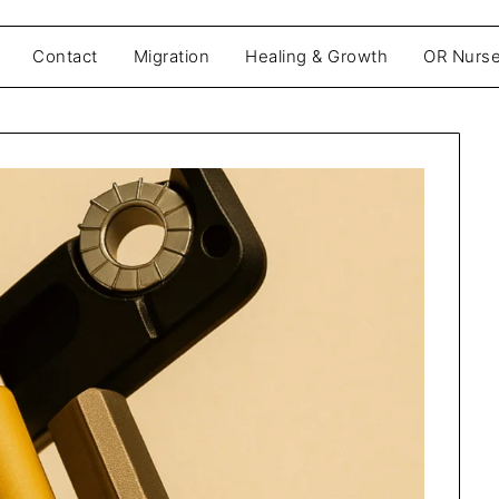
Contact
Migration
Healing & Growth
OR Nurse