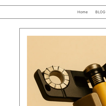
Home
BLOG