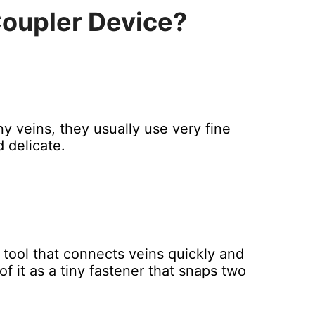
Coupler Device?
 veins, they usually use very fine
d delicate.
l tool that connects veins quickly and
of it as a tiny fastener that snaps two