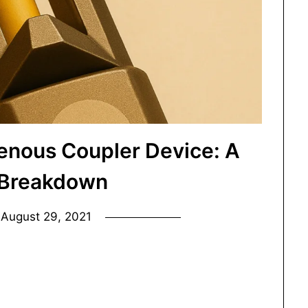
enous Coupler Device: A
 Breakdown
n
August 29, 2021