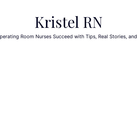
Kristel RN
perating Room Nurses Succeed with Tips, Real Stories, an