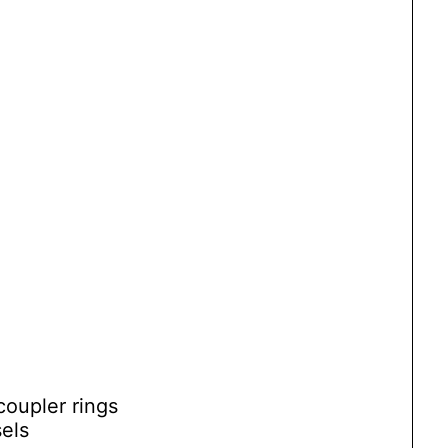
coupler rings
sels