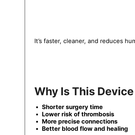
It’s faster, cleaner, and reduces hu
Why Is This Device
Shorter surgery time
Lower risk of thrombosis
More precise connections
Better blood flow and healing