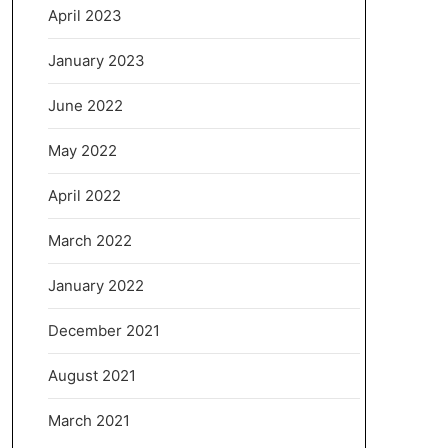
April 2023
January 2023
June 2022
May 2022
April 2022
March 2022
January 2022
December 2021
August 2021
March 2021