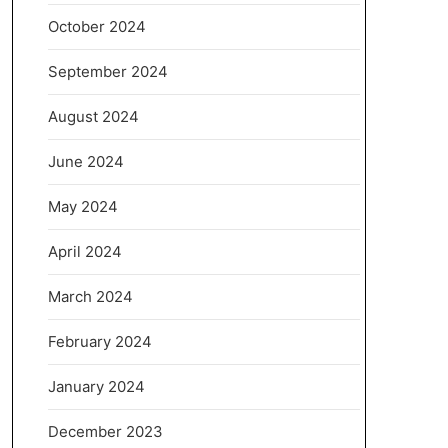
October 2024
September 2024
August 2024
June 2024
May 2024
April 2024
March 2024
February 2024
January 2024
December 2023