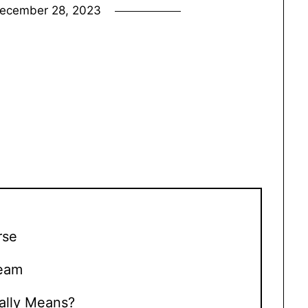
ecember 28, 2023
rse
Team
ally Means?