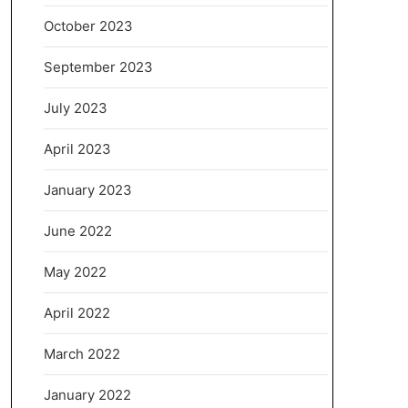
October 2023
September 2023
July 2023
April 2023
January 2023
June 2022
May 2022
April 2022
March 2022
January 2022