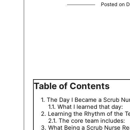
Posted on
D
Table of Contents
The Day I Became a Scrub Nu
What I learned that day:
Learning the Rhythm of the 
The core team includes:
What Being a Scrub Nurse Re