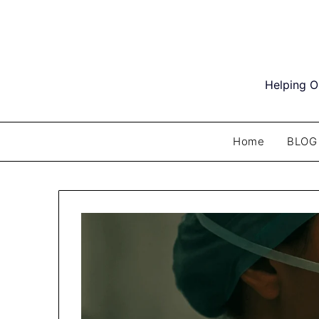
Skip
to
content
Helping O
Home
BLOG