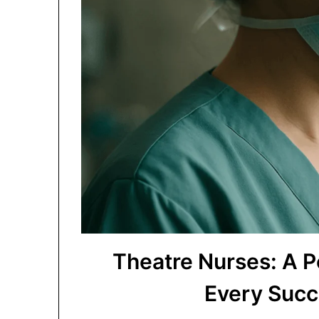
Theatre Nurses: A 
Every Succ