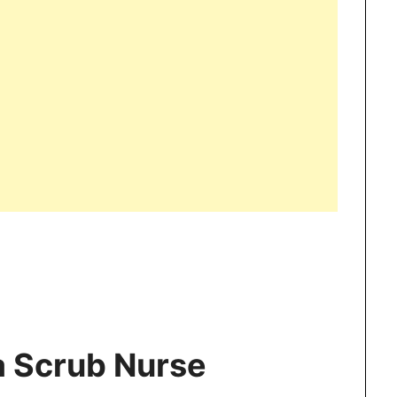
a Scrub Nurse