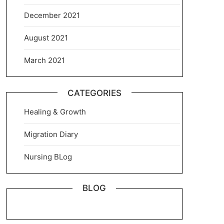
December 2021
August 2021
March 2021
CATEGORIES
Healing & Growth
Migration Diary
Nursing BLog
BLOG