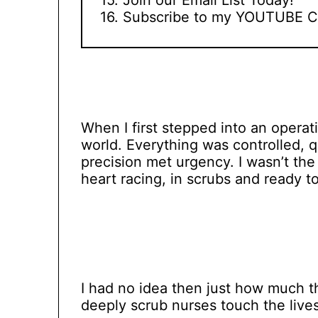
Subscribe to my YOUTUBE C
When I first stepped into an operati
world. Everything was controlled, 
precision met urgency. I wasn’t the
heart racing, in scrubs and ready to
I had no idea then just how much 
deeply scrub nurses touch the lives