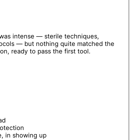
 was intense — sterile techniques,
tocols — but nothing quite matched the
n, ready to pass the first tool.
ad
rotection
ne, in showing up