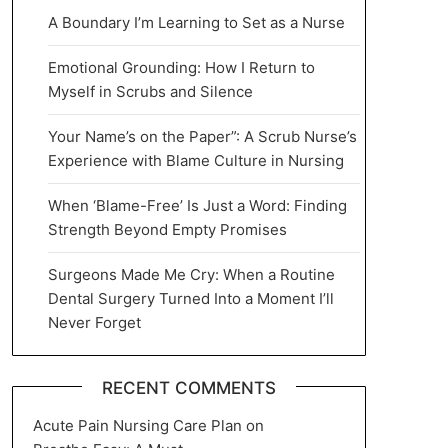
A Boundary I’m Learning to Set as a Nurse
Emotional Grounding: How I Return to
Myself in Scrubs and Silence
Your Name’s on the Paper”: A Scrub Nurse’s
Experience with Blame Culture in Nursing
When ‘Blame-Free’ Is Just a Word: Finding
Strength Beyond Empty Promises
Surgeons Made Me Cry: When a Routine
Dental Surgery Turned Into a Moment I’ll
Never Forget
RECENT COMMENTS
Acute Pain Nursing Care Plan
on