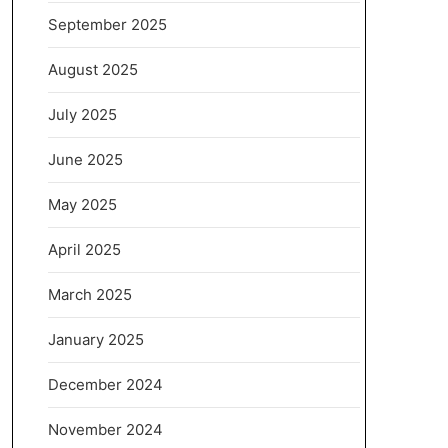
September 2025
August 2025
July 2025
June 2025
May 2025
April 2025
March 2025
January 2025
December 2024
November 2024