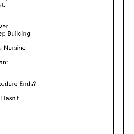
t:
ver
ep Building
e Nursing
ent
:
cedure Ends?
:
Hasn’t
d