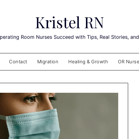
Kristel RN
perating Room Nurses Succeed with Tips, Real Stories, an
Contact
Migration
Healing & Growth
OR Nurse