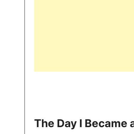
The Day I Became 