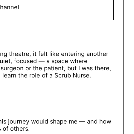
hannel
ng theatre, it felt like entering another
quiet, focused — a space where
 surgeon or the patient, but I was there,
 learn the role of a Scrub Nurse.
this journey would shape me — and how
 of others.