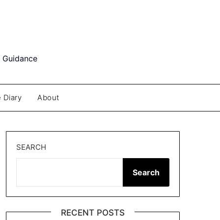
d Guidance
 Diary
About
SEARCH
Search
RECENT POSTS