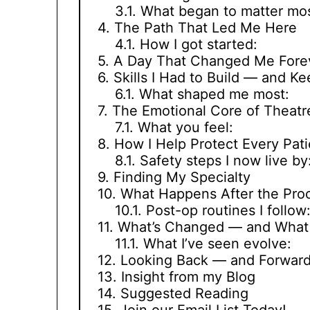
What began to matter mos
The Path That Led Me Here
How I got started:
A Day That Changed Me Fore
Skills I Had to Build — and Ke
What shaped me most:
The Emotional Core of Theatr
What you feel:
How I Help Protect Every Pati
Safety steps I now live by
Finding My Specialty
What Happens After the Pro
Post-op routines I follow
What’s Changed — and What 
What I’ve seen evolve:
Looking Back — and Forwar
Insight from my Blog
Suggested Reading
Join our Email List Today!