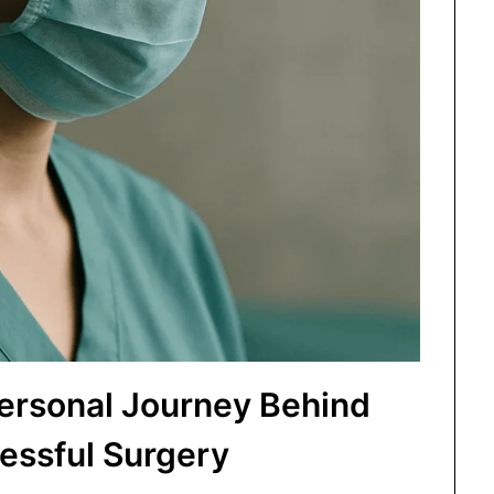
Personal Journey Behind
essful Surgery