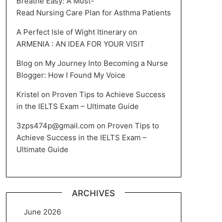
Breathe Easy: A Must-
Read Nursing Care Plan for Asthma Patients
A Perfect Isle of Wight Itinerary
on
ARMENIA : AN IDEA FOR YOUR VISIT
Blog
on
My Journey Into Becoming a Nurse
Blogger: How I Found My Voice
Kristel
on
Proven Tips to Achieve Success
in the IELTS Exam – Ultimate Guide
3zps474p@gmail.com
on
Proven Tips to
Achieve Success in the IELTS Exam –
Ultimate Guide
ARCHIVES
June 2026