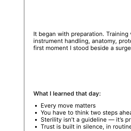
It began with preparation. Training
instrument handling, anatomy, pro
first moment I stood beside a surgeo
What I learned that day:
Every move matters
You have to think two steps ahe
Sterility isn’t a guideline — it’s p
Trust is built in silence, in routi