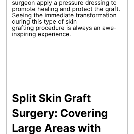
surgeon apply a pressure dressing to
promote healing and protect the graft.
Seeing the immediate transformation
during this type of skin
grafting procedure is always an awe-
inspiring experience.
Split Skin Graft
Surgery: Covering
Large Areas with