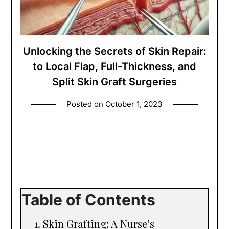
Unlocking the Secrets of Skin Repair:
to Local Flap, Full-Thickness, and
Split Skin Graft Surgeries
Posted on
October 1, 2023
Table of Contents
Skin Grafting: A Nurse’s