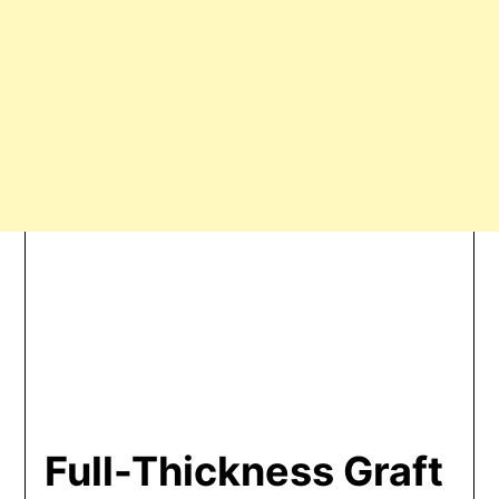
Full-Thickness Graft