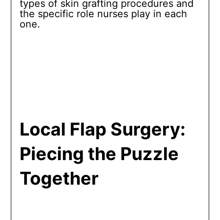
types of skin grafting procedures and
the specific role nurses play in each
one.
Local Flap Surgery:
Piecing the Puzzle
Together