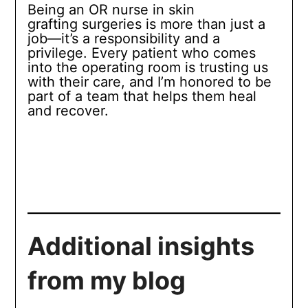
Being an OR nurse in skin
grafting surgeries is more than just a
job—it’s a responsibility and a
privilege. Every patient who comes
into the operating room is trusting us
with their care, and I’m honored to be
part of a team that helps them heal
and recover.
Additional insights
from my blog