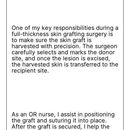
One of my key responsibilities during a
full-thickness skin grafting surgery is
to make sure the skin graft is
harvested with precision. The surgeon
carefully selects and marks the donor
site, and once the lesion is excised,
the harvested skin is transferred to the
recipient site.
As an OR nurse, I assist in positioning
the graft and suturing it into place.
After the graft is secured, I help the