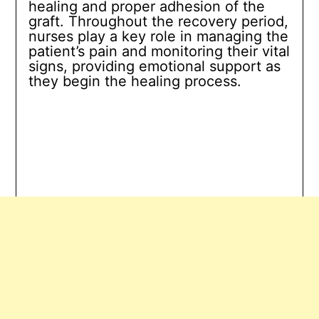
healing and proper adhesion of the
graft. Throughout the recovery period,
nurses play a key role in managing the
patient’s pain and monitoring their vital
signs, providing emotional support as
they begin the healing process.