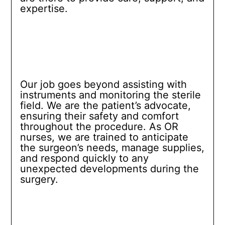
expertise.
Our job goes beyond assisting with
instruments and monitoring the sterile
field. We are the patient’s advocate,
ensuring their safety and comfort
throughout the procedure. As OR
nurses, we are trained to anticipate
the surgeon’s needs, manage supplies,
and respond quickly to any
unexpected developments during the
surgery.