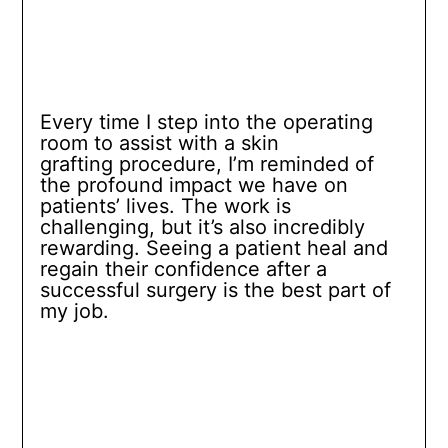
Every time I step into the operating
room to assist with a skin
grafting procedure, I’m reminded of
the profound impact we have on
patients’ lives. The work is
challenging, but it’s also incredibly
rewarding. Seeing a patient heal and
regain their confidence after a
successful surgery is the best part of
my job.