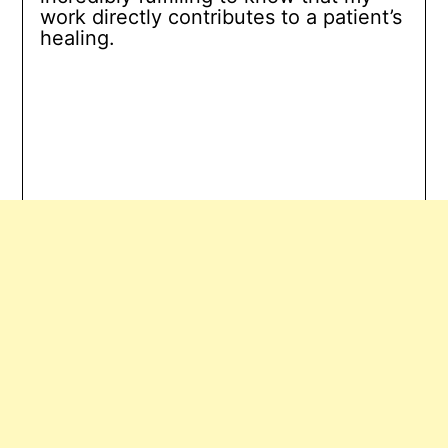
work directly contributes to a patient’s
healing.