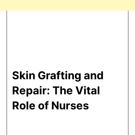
Skin Grafting and
Repair: The Vital
Role of Nurses