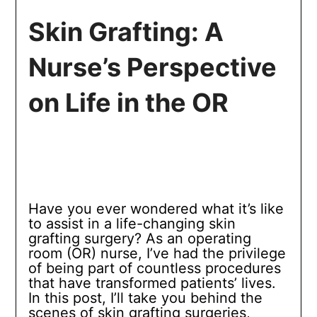
Skin Grafting: A
Nurse’s Perspective
on Life in the OR
Have you ever wondered what it’s like
to assist in a life-changing skin
grafting surgery? As an operating
room (OR) nurse, I’ve had the privilege
of being part of countless procedures
that have transformed patients’ lives.
In this post, I’ll take you behind the
scenes of skin grafting surgeries,