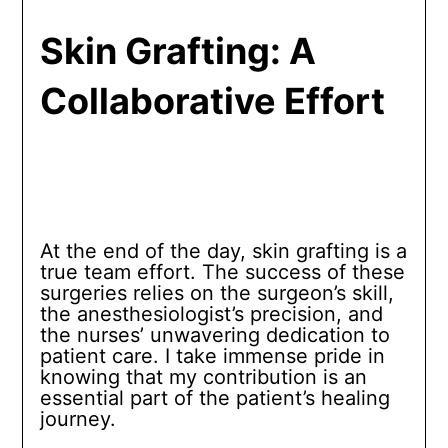
Skin Grafting: A
Collaborative Effort
At the end of the day, skin grafting is a
true team effort. The success of these
surgeries relies on the surgeon’s skill,
the anesthesiologist’s precision, and
the nurses’ unwavering dedication to
patient care. I take immense pride in
knowing that my contribution is an
essential part of the patient’s healing
journey.