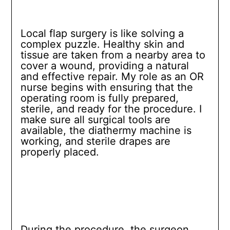
Local flap surgery is like solving a
complex puzzle. Healthy skin and
tissue are taken from a nearby area to
cover a wound, providing a natural
and effective repair. My role as an OR
nurse begins with ensuring that the
operating room is fully prepared,
sterile, and ready for the procedure. I
make sure all surgical tools are
available, the diathermy machine is
working, and sterile drapes are
properly placed.
During the procedure, the surgeon