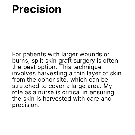
Precision
For patients with larger wounds or
burns, split skin graft surgery is often
the best option. This technique
involves harvesting a thin layer of skin
from the donor site, which can be
stretched to cover a large area. My
role as a nurse is critical in ensuring
the skin is harvested with care and
precision.