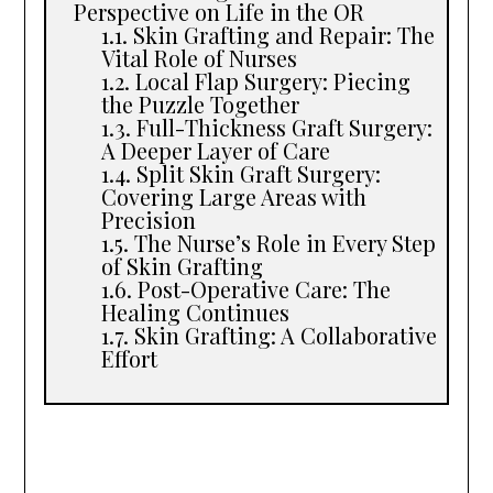
Perspective on Life in the OR
Skin Grafting and Repair: The
Vital Role of Nurses
Local Flap Surgery: Piecing
the Puzzle Together
Full-Thickness Graft Surgery:
A Deeper Layer of Care
Split Skin Graft Surgery:
Covering Large Areas with
Precision
The Nurse’s Role in Every Step
of Skin Grafting
Post-Operative Care: The
Healing Continues
Skin Grafting: A Collaborative
Effort