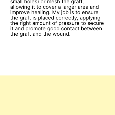
small holes) or mesh the graft,
allowing it to cover a larger area and
improve healing. My job is to ensure
the graft is placed correctly, applying
the right amount of pressure to secure
it and promote good contact between
the graft and the wound.