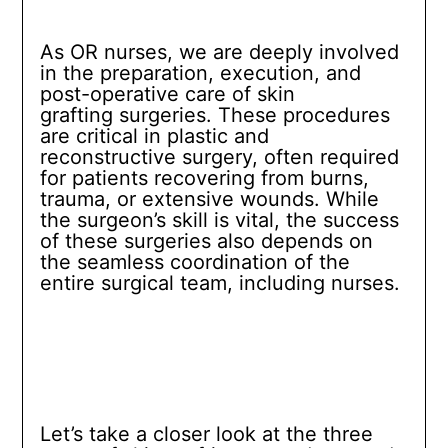
As OR nurses, we are deeply involved
in the preparation, execution, and
post-operative care of skin
grafting surgeries. These procedures
are critical in plastic and
reconstructive surgery, often required
for patients recovering from burns,
trauma, or extensive wounds. While
the surgeon’s skill is vital, the success
of these surgeries also depends on
the seamless coordination of the
entire surgical team, including nurses.
Let’s take a closer look at the three