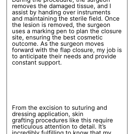
removes the damaged tissue, and I
assist by handing over instruments
and maintaining the sterile field. Once
the lesion is removed, the surgeon
uses a marking pen to plan the closure
site, ensuring the best cosmetic
outcome. As the surgeon moves
forward with the flap closure, my job is
to anticipate their needs and provide
constant support.
From the excision to suturing and
dressing application, skin
grafting procedures like this require
meticulous attention to detail. It’s
incredibly fulfilling to know that my