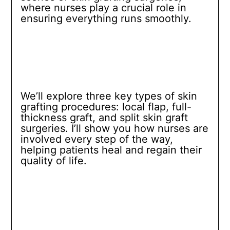
where nurses play a crucial role in
ensuring everything runs smoothly.
We’ll explore three key types of skin
grafting procedures: local flap, full-
thickness graft, and split skin graft
surgeries. I’ll show you how nurses are
involved every step of the way,
helping patients heal and regain their
quality of life.