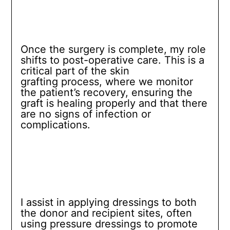
Once the surgery is complete, my role
shifts to post-operative care. This is a
critical part of the skin
grafting process, where we monitor
the patient’s recovery, ensuring the
graft is healing properly and that there
are no signs of infection or
complications.
I assist in applying dressings to both
the donor and recipient sites, often
using pressure dressings to promote