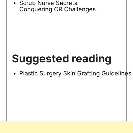
Scrub Nurse Secrets:
Conquering OR Challenges
Suggested reading
Plastic Surgery Skin Grafting Guidelines