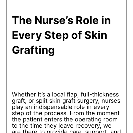
The Nurse’s Role in
Every Step of Skin
Grafting
Whether it’s a local flap, full-thickness
graft, or split skin graft surgery, nurses
play an indispensable role in every
step of the process. From the moment
the patient enters the operating room
to the time they leave recovery, we
are there to provide care, support, and