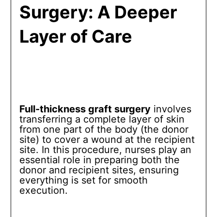
Surgery: A Deeper
Layer of Care
Full-thickness graft surgery
involves
transferring a complete layer of skin
from one part of the body (the donor
site) to cover a wound at the recipient
site. In this procedure, nurses play an
essential role in preparing both the
donor and recipient sites, ensuring
everything is set for smooth
execution.