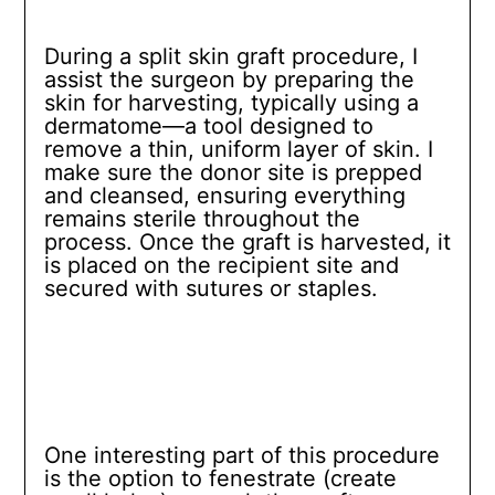
During a split skin graft procedure, I
assist the surgeon by preparing the
skin for harvesting, typically using a
dermatome—a tool designed to
remove a thin, uniform layer of skin. I
make sure the donor site is prepped
and cleansed, ensuring everything
remains sterile throughout the
process. Once the graft is harvested, it
is placed on the recipient site and
secured with sutures or staples.
One interesting part of this procedure
is the option to fenestrate (create