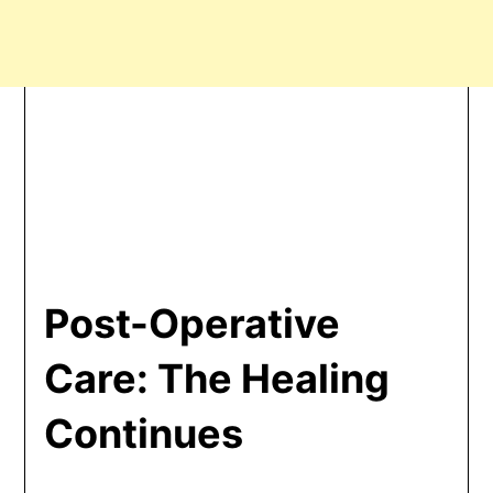
Post-Operative
Care: The Healing
Continues