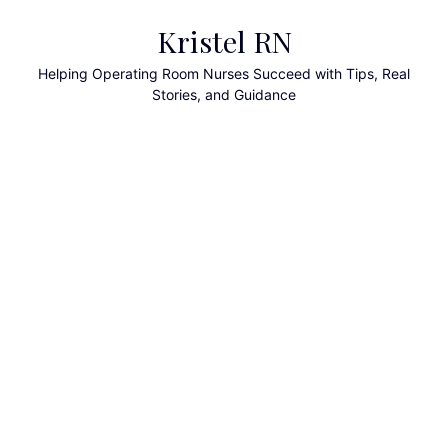
Skip
Kristel RN
to
content
Helping Operating Room Nurses Succeed with Tips, Real
Stories, and Guidance